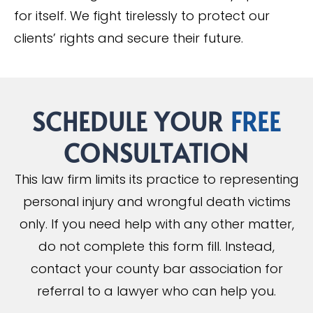
for itself. We fight tirelessly to protect our
clients’ rights and secure their future.
SCHEDULE YOUR
FREE
CONSULTATION
This law firm limits its practice to representing
personal injury and wrongful death victims
only. If you need help with any other matter,
do not complete this form fill. Instead,
contact your county bar association for
referral to a lawyer who can help you.