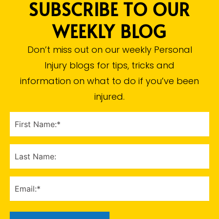
SUBSCRIBE TO OUR
WEEKLY BLOG
Don’t miss out on our weekly Personal
Injury blogs for tips, tricks and
information on what to do if you’ve been
injured.​
FIRST
NAME
(Required)
LAST
NAME
EMAIL
(Required)