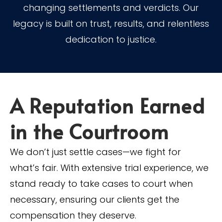
changing settlements and verdicts. Our
legacy is built on trust, results, and relentless
dedication to justice.
A Reputation Earned
in the Courtroom
We don’t just settle cases—we fight for
what’s fair. With extensive trial experience, we
stand ready to take cases to court when
necessary, ensuring our clients get the
compensation they deserve.