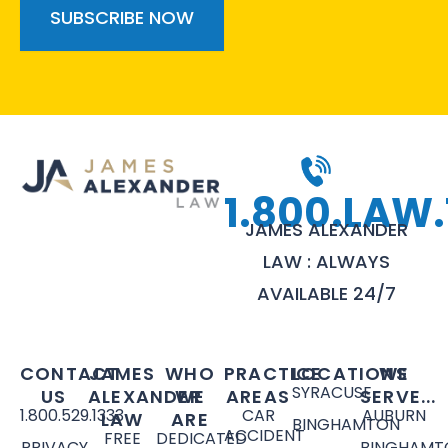
1.800.LAW.
JAMES ALEXANDER
LAW : ALWAYS
AVAILABLE 24/7
CONTACT
JAMES
WHO
PRACTICE
LOCATIONS
WE
SYRACUSE
US
ALEXANDER
WE
AREAS
SERVE...
1.800.529.1333
CAR
AUBURN
LAW
ARE
BINGHAMTON
ACCIDENT
FREE
DEDICATED
PRIVACY
BINGHAMT