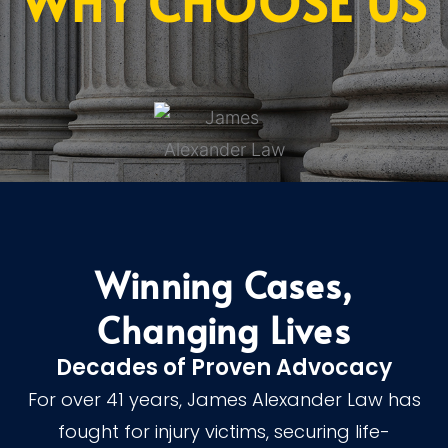
WHY CHOOSE US
Winning Cases,
Changing Lives
Decades of Proven Advocacy
For over 41 years, James Alexander Law has
fought for injury victims, securing life-