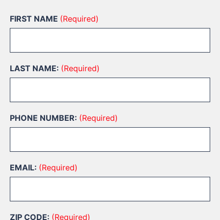
FIRST NAME
(Required)
LAST NAME:
(Required)
PHONE NUMBER:
(Required)
EMAIL:
(Required)
ZIP CODE:
(Required)