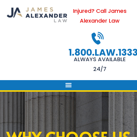
Skip
Injured? Call James
to
Alexander Law
content
1.800.LAW.133
ALWAYS AVAILABLE
24/7
PRACTICE AREAS
FIRM SUCCESS
AREAS WE SERVE
CONTACT US