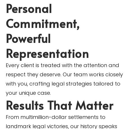
Personal
Commitment,
Powerful
Representation
Every client is treated with the attention and
respect they deserve. Our team works closely
with you, crafting legal strategies tailored to
your unique case.
Results That Matter
From multimillion-dollar settlements to
landmark legal victories, our history speaks