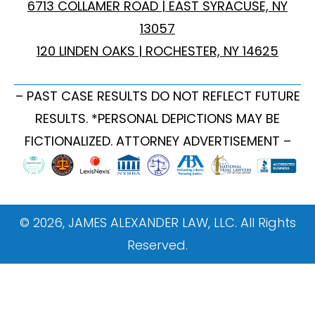
6713 COLLAMER ROAD | EAST SYRACUSE, NY
13057
120 LINDEN OAKS | ROCHESTER, NY 14625
– PAST CASE RESULTS DO NOT REFLECT FUTURE
RESULTS. *PERSONAL DEPICTIONS MAY BE
FICTIONALIZED. ATTORNEY ADVERTISEMENT –
© 2026, JAMES ALEXANDER LAW, LLC. All Rights
Reserved.
ONBOARDING WEBSITE TAGGING GUIDE This
document provides instructions on how to implement