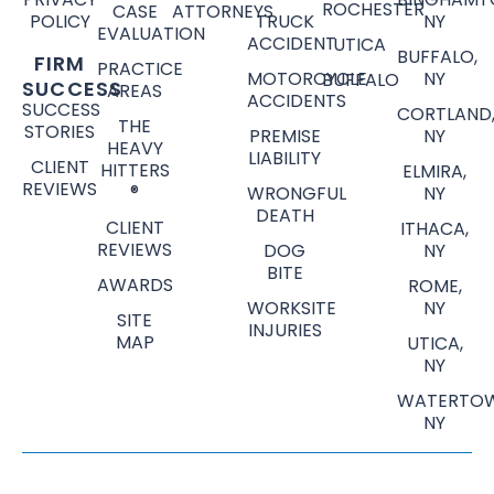
ROCHESTER
CASE
ATTORNEYS
POLICY
TRUCK
NY
EVALUATION
ACCIDENT
UTICA
BUFFALO,
FIRM
PRACTICE
MOTORCYCLE
NY
BUFFALO
SUCCESS
AREAS
ACCIDENTS
SUCCESS
CORTLAND
THE
STORIES
PREMISE
NY
HEAVY
LIABILITY
CLIENT
HITTERS
ELMIRA,
REVIEWS
®
WRONGFUL
NY
DEATH
CLIENT
ITHACA,
REVIEWS
DOG
NY
BITE
AWARDS
ROME,
WORKSITE
NY
SITE
INJURIES
MAP
UTICA,
NY
WATERTOW
NY