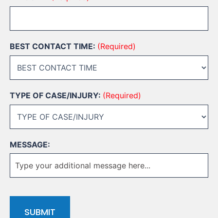
BEST CONTACT TIME:
(Required)
TYPE OF CASE/INJURY:
(Required)
MESSAGE:
CAPTCHA