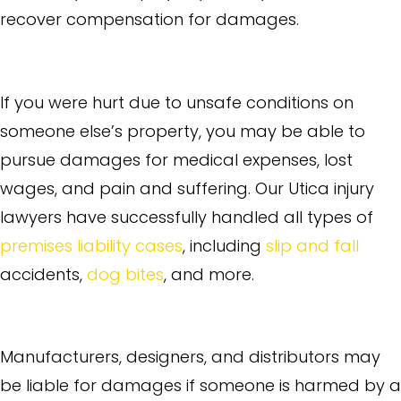
recover compensation for damages.
Premises Liability
If you were hurt due to unsafe conditions on
someone else’s property, you may be able to
pursue damages for medical expenses, lost
wages, and pain and suffering. Our Utica injury
lawyers have successfully handled all types of
premises liability cases
, including
slip and fall
accidents,
dog bites
, and more.
Product Liability
Manufacturers, designers, and distributors may
be liable for damages if someone is harmed by a