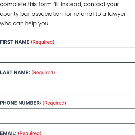
complete this form fill. Instead, contact your
county bar association for referral to a lawyer
who can help you.
FIRST NAME
(Required)
LAST NAME:
(Required)
PHONE NUMBER:
(Required)
EMAIL:
(Required)