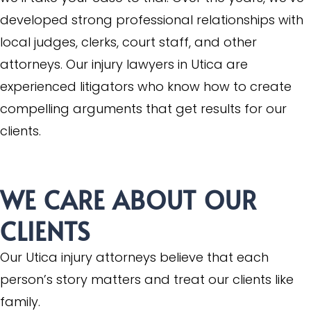
developed strong professional relationships with
local judges, clerks, court staff, and other
attorneys. Our injury lawyers in Utica are
experienced litigators who know how to create
compelling arguments that get results for our
clients.
WE CARE ABOUT OUR
CLIENTS
Our Utica injury attorneys believe that each
person’s story matters and treat our clients like
family.