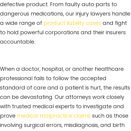
defective product. From faulty auto parts to
dangerous medications, our injury lawyers handle
a wide range of
product liability cases
and fight
to hold powerful corporations and their insurers
accountable.
Medical Malpractice
When a doctor, hospital, or another healthcare
professional fails to follow the accepted
standard of care and a patient is hurt, the results
can be devastating. Our attorneys work closely
with trusted medical experts to investigate and
prove
medical malpractice claims
such as those
involving surgical errors, misdiagnosis, and birth