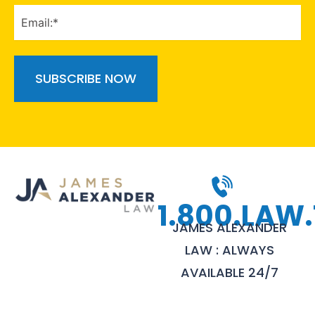
EMAIL
(Required)
1.800.LAW.
JAMES ALEXANDER
LAW : ALWAYS
AVAILABLE 24/7