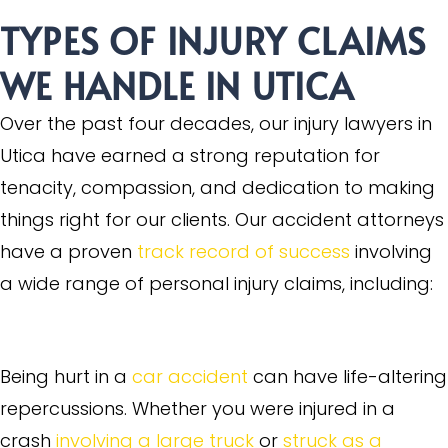
TYPES OF INJURY CLAIMS
WE HANDLE IN UTICA
Over the past four decades, our injury lawyers in
Utica have earned a strong reputation for
tenacity, compassion, and dedication to making
things right for our clients. Our accident attorneys
have a proven
track record of success
involving
a wide range of personal injury claims, including:
Motor Vehicle Accidents
Being hurt in a
car accident
can have life-altering
repercussions. Whether you were injured in a
crash
involving a large truck
or
struck as a