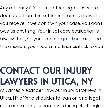
Any attorneys’ fees and other legal costs are
deducted from the settlement or court award
you receive. If we don’t win your case, you don’t
owe us anything. Your initial case evaluation is
always free, so you can
ask questions
and find
the answers you need at no financial risk to you.
CONTACT OUR INJURY
LAWYERS IN UTICA, NY
At James Alexander Law, our injury attorneys in
Utica, NY offer a shoulder to lean on and legal
representation you can trust during challenging