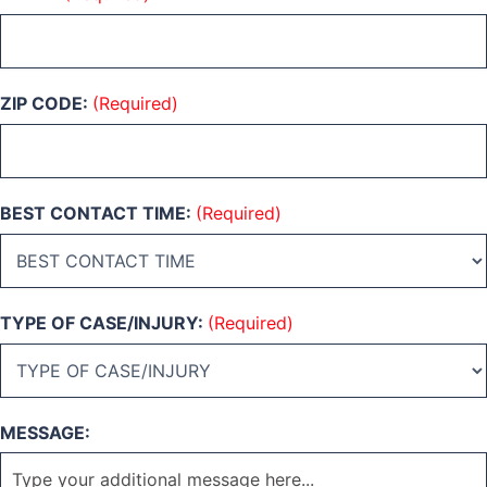
ZIP CODE:
(Required)
BEST CONTACT TIME:
(Required)
TYPE OF CASE/INJURY:
(Required)
MESSAGE: