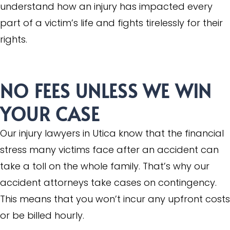
understand how an injury has impacted every
part of a victim’s life and fights tirelessly for their
rights.
NO FEES UNLESS WE WIN
YOUR CASE
Our injury lawyers in Utica know that the financial
stress many victims face after an accident can
take a toll on the whole family. That’s why our
accident attorneys take cases on contingency.
This means that you won’t incur any upfront costs
or be billed hourly.