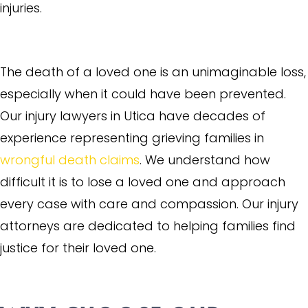
injuries.
Wrongful Death
The death of a loved one is an unimaginable loss,
especially when it could have been prevented.
Our injury lawyers in Utica have decades of
experience representing grieving families in
wrongful death claims
. We understand how
difficult it is to lose a loved one and approach
every case with care and compassion. Our injury
attorneys are dedicated to helping families find
justice for their loved one.