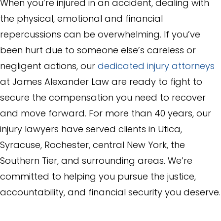
When you’re injured in an accident, dealing with
the physical, emotional and financial
repercussions can be overwhelming. If you’ve
been hurt due to someone else’s careless or
negligent actions, our
dedicated injury attorneys
at James Alexander Law are ready to fight to
secure the compensation you need to recover
and move forward. For more than 40 years, our
injury lawyers have served clients in Utica,
Syracuse, Rochester, central New York, the
Southern Tier, and surrounding areas. We’re
committed to helping you pursue the justice,
accountability, and financial security you deserve.