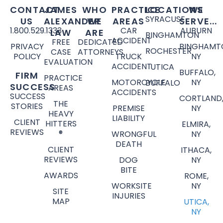
CONTACT
JAMES
WHO
PRACTICE
LOCATIONS
WE
SYRACUSE
US
ALEXANDER
WE
AREAS
SERVE...
1.800.529.1333
CAR
AUBURN
LAW
ARE
BINGHAMTON
ACCIDENT
FREE
DEDICATED
PRIVACY
BINGHAMT
ROCHESTER
CASE
ATTORNEYS
POLICY
TRUCK
NY
EVALUATION
ACCIDENT
UTICA
BUFFALO,
FIRM
PRACTICE
MOTORCYCLE
NY
BUFFALO
SUCCESS
AREAS
ACCIDENTS
SUCCESS
CORTLAND
THE
STORIES
PREMISE
NY
HEAVY
LIABILITY
CLIENT
HITTERS
ELMIRA,
REVIEWS
®
WRONGFUL
NY
DEATH
CLIENT
ITHACA,
REVIEWS
DOG
NY
BITE
AWARDS
ROME,
WORKSITE
NY
SITE
INJURIES
MAP
UTICA,
NY