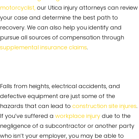
motorcyclist,
our Utica injury attorneys can review
your case and determine the best path to
recovery. We can also help you identify and
pursue all sources of compensation through
supplemental insurance claims
.
Construction Site Injuries and
Workplace Accidents
Falls from heights, electrical accidents, and
defective equipment are just some of the
hazards that can lead to
construction site injures
.
If you’ve suffered a
workplace injury
due to the
negligence of a subcontractor or another party
who isn’t your employer, you may be able to