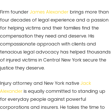
Firm founder
James Alexander
brings more than
four decades of legal experience and a passion
for helping victims and their families find the
compensation they need and deserve. His
compassionate approach with clients and
tenacious legal advocacy has helped thousands
of injured victims in Central New York secure the
justice they deserve.
Injury attorney and New York native
Jack
Alexander
is equally committed to standing up
for everyday people against powerful
corporations and insurers. He takes the time to