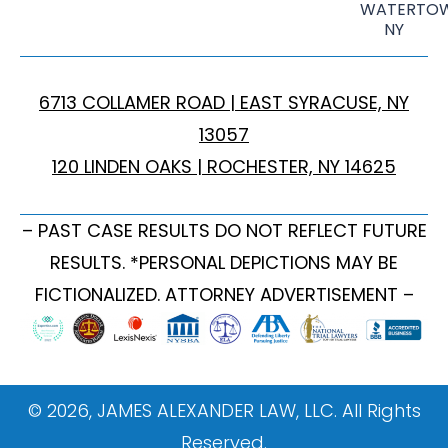
WATERTOW
NY
6713 COLLAMER ROAD | EAST SYRACUSE, NY
13057
120 LINDEN OAKS | ROCHESTER, NY 14625
– PAST CASE RESULTS DO NOT REFLECT FUTURE
RESULTS. *PERSONAL DEPICTIONS MAY BE
FICTIONALIZED. ATTORNEY ADVERTISEMENT –
© 2026, JAMES ALEXANDER LAW, LLC. All Rights
Reserved.