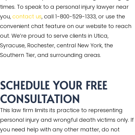
times. To speak to a personal injury lawyer near
you,
contact us
, call 1-800-529-1333, or use the
convenient chat feature on our website to reach
out. We’re proud to serve clients in Utica,
Syracuse, Rochester, central New York, the
Southern Tier, and surrounding areas.
SCHEDULE YOUR
FREE
CONSULTATION
This law firm limits its practice to representing
personal injury and wrongful death victims only. If
you need help with any other matter, do not