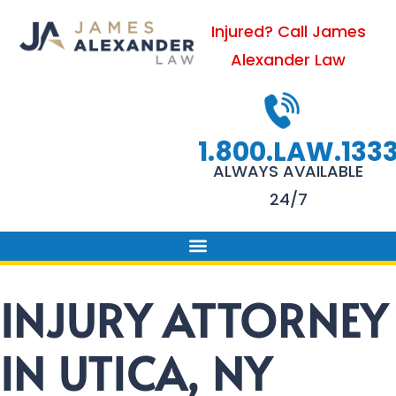
Skip
Injured? Call James
to
Alexander Law
content
1.800.LAW.133
ALWAYS AVAILABLE
24/7
PRACTICE AREAS
FIRM SUCCESS
AREAS WE SERVE
CONTACT US
INJURY ATTORNEY
IN UTICA, NY