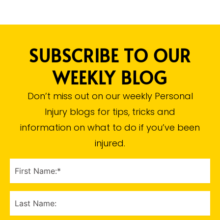
SUBSCRIBE TO OUR
WEEKLY BLOG
Don’t miss out on our weekly Personal
Injury blogs for tips, tricks and
information on what to do if you’ve been
injured.​
FIRST
NAME
(Required)
LAST
NAME