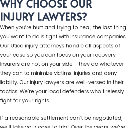
WHY CHOOSE OUR
INJURY LAWYERS?
When you’re hurt and trying to heal, the last thing
you want to do is fight with insurance companies.
Our Utica injury attorneys handle all aspects of
your case so you can focus on your recovery.
Insurers are not on your side – they do whatever
they can to minimize victims’ injuries and deny
liability. Our injury lawyers are well-versed in their
tactics. We’re your local defenders who tirelessly
fight for your rights.
If a reasonable settlement can’t be negotiated,
we’ll take your case to trial. Over the years, we’ve