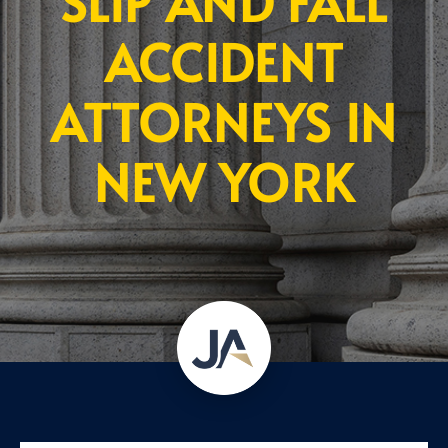
SLIP AND FALL
ACCIDENT
ATTORNEYS IN
NEW YORK