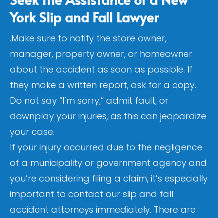
York Slip and Fall Lawyer
.Make sure to notify the store owner,
manager, property owner, or homeowner
about the accident as soon as possible. If
they make a written report, ask for a copy.
Do not say “I’m sorry,” admit fault, or
downplay your injuries, as this can jeopardize
your case.
If your injury occurred due to the negligence
of a municipality or government agency and
you’re considering filing a claim, it’s especially
important to contact our slip and fall
accident attorneys immediately. There are