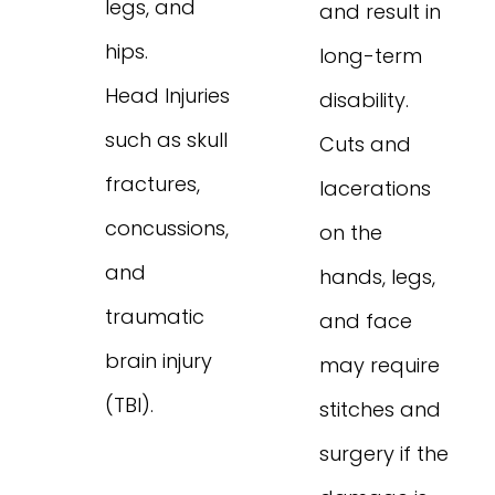
legs, and
and result in
hips.
long-term
Head Injuries
disability.
such as skull
Cuts and
fractures,
lacerations
concussions,
on the
and
hands, legs,
traumatic
and face
brain injury
may require
(TBI).
stitches and
surgery if the