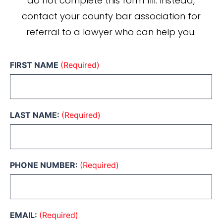
do not complete this form fill. Instead,
contact your county bar association for
referral to a lawyer who can help you.
FIRST NAME
(Required)
LAST NAME:
(Required)
PHONE NUMBER:
(Required)
EMAIL:
(Required)