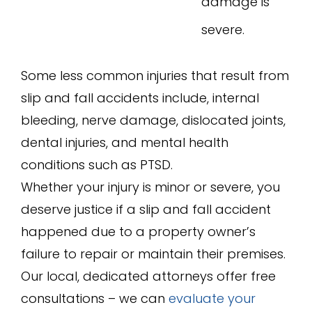
damage is
severe.
Some less common injuries that result from
slip and fall accidents include, internal
bleeding, nerve damage, dislocated joints,
dental injuries, and mental health
conditions such as PTSD.
Whether your injury is minor or severe, you
deserve justice if a slip and fall accident
happened due to a property owner’s
failure to repair or maintain their premises.
Our local, dedicated attorneys offer free
consultations – we can
evaluate your