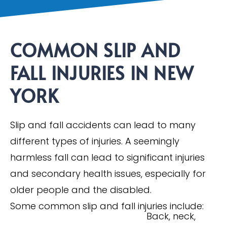
COMMON SLIP AND
FALL INJURIES IN NEW
YORK
Slip and fall accidents can lead to many
different types of injuries. A seemingly
harmless fall can lead to significant injuries
and secondary health issues, especially for
older people and the disabled.
Some common slip and fall injuries include:
Back, neck,