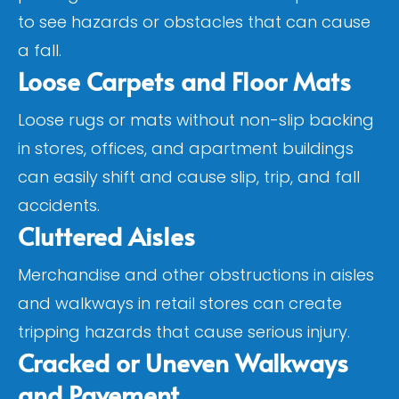
to see hazards or obstacles that can cause
a fall.
Loose Carpets and Floor Mats
Loose rugs or mats without non-slip backing
in stores, offices, and apartment buildings
can easily shift and cause slip, trip, and fall
accidents.
Cluttered Aisles
Merchandise and other obstructions in aisles
and walkways in retail stores can create
tripping hazards that cause serious injury.
Cracked or Uneven Walkways
and Pavement