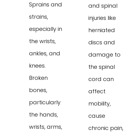
Sprains and
and spinal
strains,
injuries like
especially in
herniated
the wrists,
discs and
ankles, and
damage to
knees.
the spinal
Broken
cord can
bones,
affect
particularly
mobility,
the hands,
cause
wrists, arms,
chronic pain,