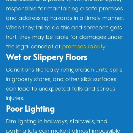
responsible for maintaining a safe premises
and addressing hazards in a timely manner.
When they fail to do this and someone gets
hurt, they may be liable for damages under
the legal concept of
premises liability
.
Wet or Slippery Floors
Conditions like leaky refrigeration units, spills
in grocery stores, and other slick surfaces
can lead to unexpected falls and serious
injuries.
Poor Lighting
Dim lighting in hallways, stairwells, and
parking lots can make it almost impossible