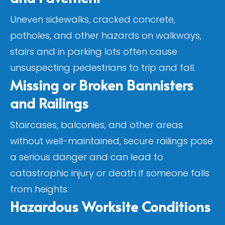
Uneven sidewalks, cracked concrete,
potholes, and other hazards on walkways,
stairs and in parking lots often cause
unsuspecting pedestrians to trip and fall.
Missing or Broken Bannisters
and Railings
Staircases, balconies, and other areas
without well-maintained, secure railings pose
a serious danger and can lead to
catastrophic injury or death if someone falls
from heights.
Hazardous Worksite Conditions