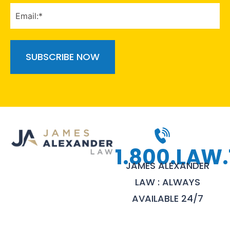
EMAIL
(Required)
1.800.LAW.
JAMES ALEXANDER
LAW : ALWAYS
AVAILABLE 24/7