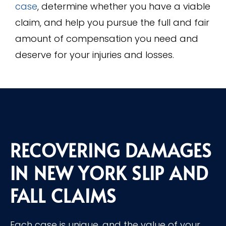
case
, determine whether you have a viable
claim, and help you pursue the full and fair
amount of compensation you need and
deserve for your injuries and losses.
RECOVERING DAMAGES
IN NEW YORK SLIP AND
FALL CLAIMS
Each case is unique, and the value of your