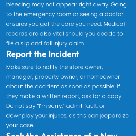
bleeding may not appear right away. Going
to the emergency room or seeing a doctor
ensures you get the care you need. Medical
records are also vital should you decide to
file a slip and fall injury claim.
Report the Incident
Make sure to notify the store owner,
manager, property owner, or homeowner
about the accident as soon as possible. If
they make a written report, ask for a copy.
Do not say “I’m sorry,” admit fault, or
downplay your injuries, as this can jeopardize
your case.
Seek the Assistance of a New