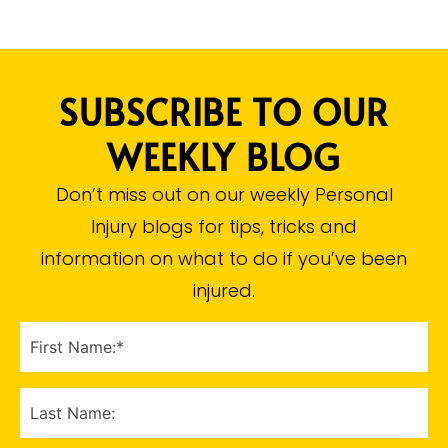
SUBSCRIBE TO OUR
WEEKLY BLOG
Don’t miss out on our weekly Personal
Injury blogs for tips, tricks and
information on what to do if you’ve been
injured.​
FIRST
NAME
(Required)
LAST
NAME