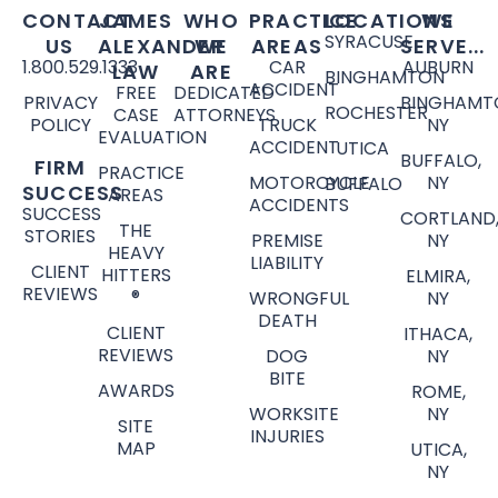
CONTACT
JAMES
WHO
PRACTICE
LOCATIONS
WE
SYRACUSE
US
ALEXANDER
WE
AREAS
SERVE...
1.800.529.1333
CAR
AUBURN
LAW
ARE
BINGHAMTON
ACCIDENT
FREE
DEDICATED
PRIVACY
BINGHAMT
ROCHESTER
CASE
ATTORNEYS
POLICY
TRUCK
NY
EVALUATION
ACCIDENT
UTICA
BUFFALO,
FIRM
PRACTICE
MOTORCYCLE
NY
BUFFALO
SUCCESS
AREAS
ACCIDENTS
SUCCESS
CORTLAND
THE
STORIES
PREMISE
NY
HEAVY
LIABILITY
CLIENT
HITTERS
ELMIRA,
REVIEWS
®
WRONGFUL
NY
DEATH
CLIENT
ITHACA,
REVIEWS
DOG
NY
BITE
AWARDS
ROME,
WORKSITE
NY
SITE
INJURIES
MAP
UTICA,
NY