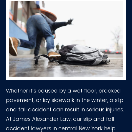
Whether it’s caused by a wet floor, cracked
pavement, or icy sidewalk in the winter, a slip
and fall accident can result in serious injuries.
At James Alexander Law, our slip and fall
accident lawyers in central New York help