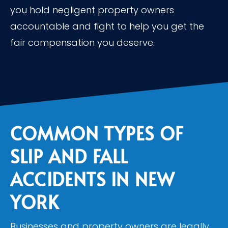
you hold negligent property owners
accountable and fight to help you get the
fair compensation you deserve.
COMMON TYPES OF
SLIP AND FALL
ACCIDENTS IN NEW
YORK
Businesses and property owners are legally