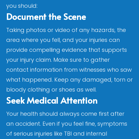
you should:
Document the Scene
Taking photos or video of any hazards, the
area where you fell, and your injuries can
provide compelling evidence that supports
your injury claim. Make sure to gather
contact information from witnesses who saw
what happened. Keep any damaged, torn or
bloody clothing or shoes as well.
Seek Medical Attention
Your health should always come first after
an accident. Even if you feel fine, symptoms
of serious injuries like TBI and internal