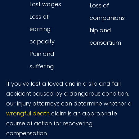
Lost wages
Loss of
Loss of
companions
earning
hip and
capacity
consortium
Pain and
suffering
If you’ve lost a loved one in a slip and fall
accident caused by a dangerous condition,
our injury attorneys can determine whether a
wrongful death
claim is an appropriate
course of action for recovering
compensation.