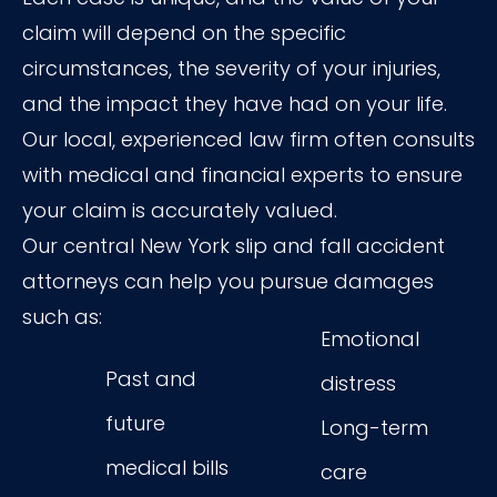
claim will depend on the specific
circumstances, the severity of your injuries,
and the impact they have had on your life.
Our local, experienced law firm often consults
with medical and financial experts to ensure
your claim is accurately valued.
Our central New York slip and fall accident
attorneys can help you pursue damages
such as:
Emotional
Past and
distress
future
Long-term
medical bills
care