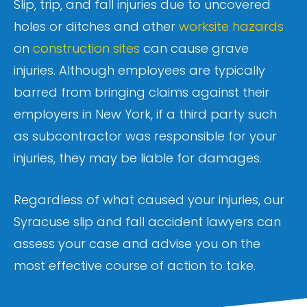
Slip, trip, and fall injuries due to uncovered
holes or ditches and other
worksite hazards
on
construction sites
can cause grave
injuries. Although employees are typically
barred from bringing claims against their
employers in New York, if a third party such
as subcontractor was responsible for your
injuries, they may be liable for damages.
Regardless of what caused your injuries, our
Syracuse slip and fall accident lawyers can
assess your case and advise you on the
most effective course of action to take.