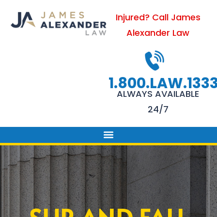
Skip
Injured? Call James
to
Alexander Law
content
1.800.LAW.133
ALWAYS AVAILABLE
24/7
PRACTICE AREAS
FIRM SUCCESS
AREAS WE SERVE
CONTACT US