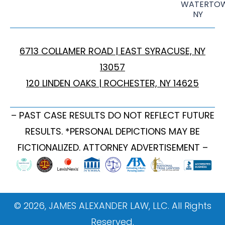
WATERTOW
NY
6713 COLLAMER ROAD | EAST SYRACUSE, NY
13057
120 LINDEN OAKS | ROCHESTER, NY 14625
– PAST CASE RESULTS DO NOT REFLECT FUTURE
RESULTS. *PERSONAL DEPICTIONS MAY BE
FICTIONALIZED. ATTORNEY ADVERTISEMENT –
© 2026, JAMES ALEXANDER LAW, LLC. All Rights
Reserved.