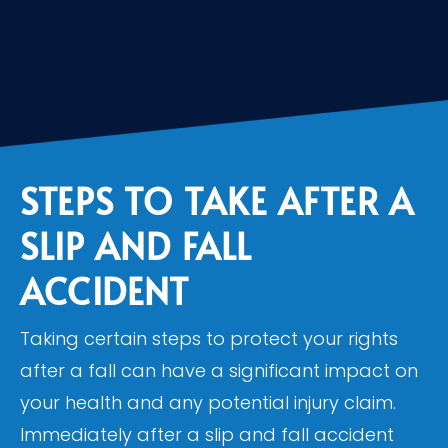
STEPS TO TAKE AFTER A
SLIP AND FALL
ACCIDENT
Taking certain steps to protect your rights
after a fall can have a significant impact on
your health and any potential injury claim.
Immediately after a slip and fall accident