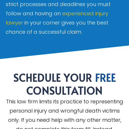
strict processes and deadlines you must
follow and having an
experienced injury
lawyer
in your corner gives you the best
chance of a successful claim.
SCHEDULE YOUR
FREE
CONSULTATION
This law firm limits its practice to representing
personal injury and wrongful death victims
only. If you need help with any other matter,