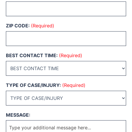
ZIP CODE:
(Required)
BEST CONTACT TIME:
(Required)
TYPE OF CASE/INJURY:
(Required)
MESSAGE: