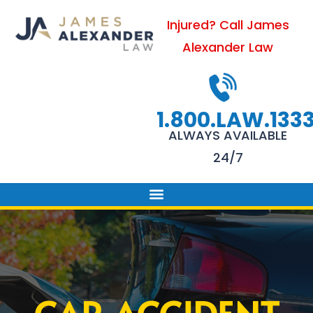
Skip
Injured? Call James
to
Alexander Law
content
1.800.LAW.133
ALWAYS AVAILABLE
24/7
PRACTICE AREAS
FIRM SUCCESS
AREAS WE SERVE
CONTACT US