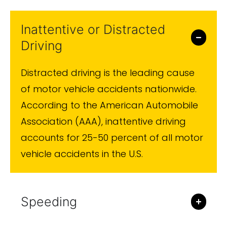
medical attention.
Inattentive or Distracted
Driving
Distracted driving is the leading cause
of motor vehicle accidents nationwide.
According to the American Automobile
Association (AAA), inattentive driving
accounts for 25-50 percent of all motor
vehicle accidents in the U.S.
Speeding