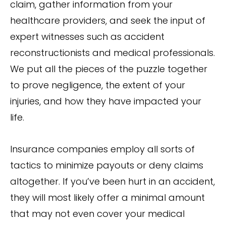
claim, gather information from your
healthcare providers, and seek the input of
expert witnesses such as accident
reconstructionists and medical professionals.
We put all the pieces of the puzzle together
to prove negligence, the extent of your
injuries, and how they have impacted your
life.
Insurance companies employ all sorts of
tactics to minimize payouts or deny claims
altogether. If you’ve been hurt in an accident,
they will most likely offer a minimal amount
that may not even cover your medical