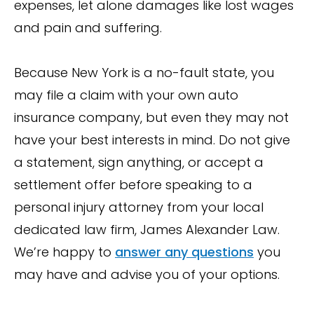
expenses, let alone damages like lost wages
and pain and suffering.
Because New York is a no-fault state, you
may file a claim with your own auto
insurance company, but even they may not
have your best interests in mind. Do not give
a statement, sign anything, or accept a
settlement offer before speaking to a
personal injury attorney from your local
dedicated law firm, James Alexander Law.
We’re happy to
answer any questions
you
may have and advise you of your options.