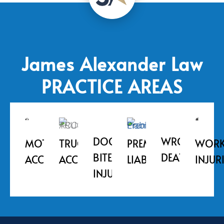
James Alexander Law
PRACTICE AREAS
DOG
WRONGFUL
MOTORCYCLE
WORK
TRUCK
PREMISE
BITE
DEATH
ACCIDENT
INJUR
ACCIDENT
LIABILITY
INJURIES