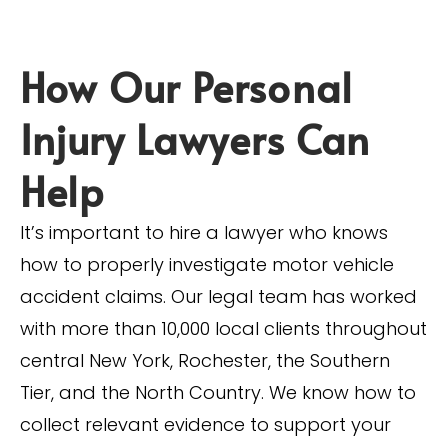
How Our Personal
Injury Lawyers Can
Help
It’s important to hire a lawyer who knows
how to properly investigate motor vehicle
accident claims. Our legal team has worked
with more than 10,000 local clients throughout
central New York, Rochester, the Southern
Tier, and the North Country. We know how to
collect relevant evidence to support your