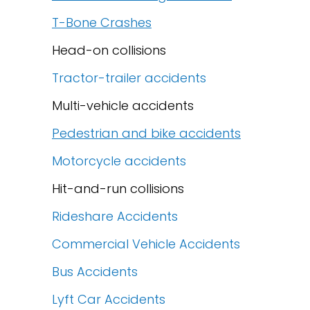
T-Bone Crashes
Head-on collisions
Tractor-trailer accidents
Multi-vehicle accidents
Pedestrian and bike accidents
Motorcycle accidents
Hit-and-run collisions
Rideshare Accidents
Commercial Vehicle Accidents
Bus Accidents
Lyft Car Accidents