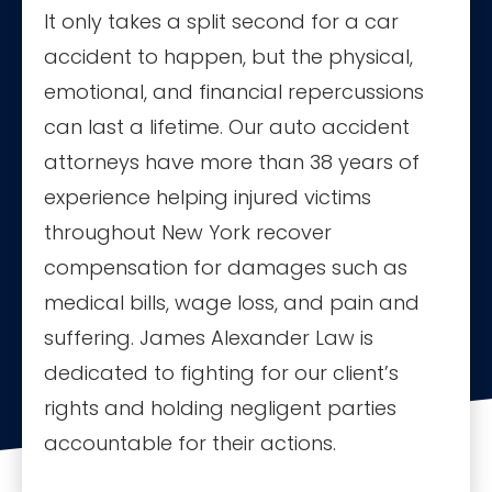
It only takes a split second for a car
accident to happen, but the physical,
emotional, and financial repercussions
can last a lifetime. Our auto accident
attorneys have more than 38 years of
experience helping injured victims
throughout New York recover
compensation for damages such as
medical bills, wage loss, and pain and
suffering. James Alexander Law is
dedicated to fighting for our client’s
rights and holding negligent parties
accountable for their actions.