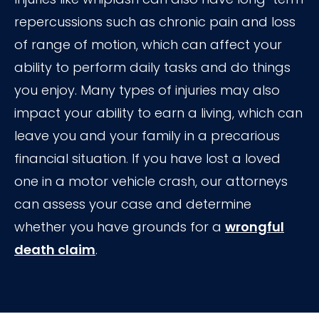
repercussions such as chronic pain and loss
of range of motion, which can affect your
ability to perform daily tasks and do things
you enjoy. Many types of injuries may also
impact your ability to earn a living, which can
leave you and your family in a precarious
financial situation. If you have lost a loved
one in a motor vehicle crash, our attorneys
can assess your case and determine
whether you have grounds for a
wrongful
death claim
.