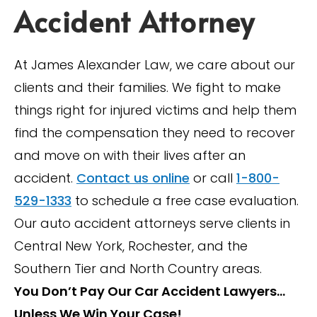
Accident Attorney
At James Alexander Law, we care about our
clients and their families. We fight to make
things right for injured victims and help them
find the compensation they need to recover
and move on with their lives after an
accident.
Contact us online
or call
1-800-
529-1333
to schedule a free case evaluation.
Our auto accident attorneys serve clients in
Central New York, Rochester, and the
Southern Tier and North Country areas.
You Don’t Pay Our Car Accident Lawyers…
Unless We Win Your Case!