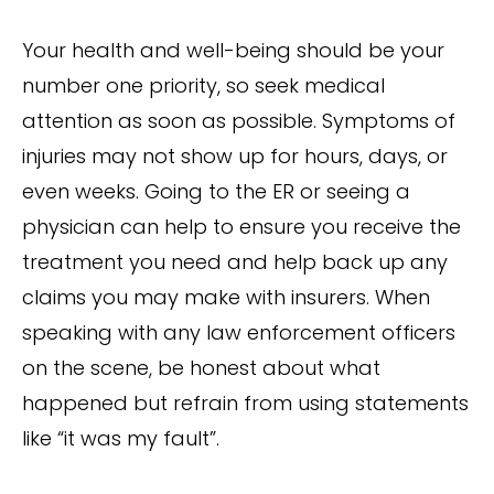
Your health and well-being should be your
number one priority, so seek medical
attention as soon as possible. Symptoms of
injuries may not show up for hours, days, or
even weeks. Going to the ER or seeing a
physician can help to ensure you receive the
treatment you need and help back up any
claims you may make with insurers. When
speaking with any law enforcement officers
on the scene, be honest about what
happened but refrain from using statements
like “it was my fault”.