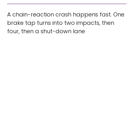
A chain-reaction crash happens fast. One
brake tap turns into two impacts, then
four, then a shut-down lane
TOP 5 CAUSES OF CAR
ACCIDENTS
According to the National Safety Council
(NSC), in 2019, an estimated 38,800 people
died in car wrecks in the U.S., with 4.4 million
people injured seriously enough to require