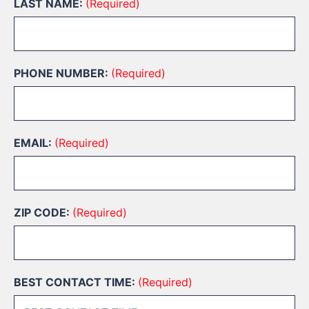
LAST NAME:
(Required)
PHONE NUMBER:
(Required)
EMAIL:
(Required)
ZIP CODE:
(Required)
BEST CONTACT TIME:
(Required)