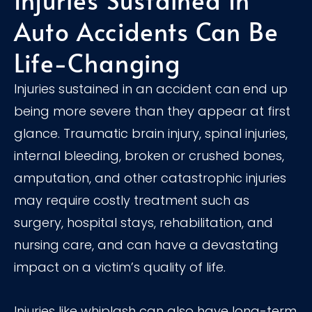
Auto Accidents Can Be
Life-Changing
Injuries sustained in an accident can end up
being more severe than they appear at first
glance. Traumatic brain injury, spinal injuries,
internal bleeding, broken or crushed bones,
amputation, and other catastrophic injuries
may require costly treatment such as
surgery, hospital stays, rehabilitation, and
nursing care, and can have a devastating
impact on a victim’s quality of life.
Injuries like whiplash can also have long-term