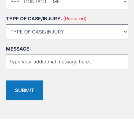
TYPE OF CASE/INJURY:
(Required)
MESSAGE:
CAPTCHA