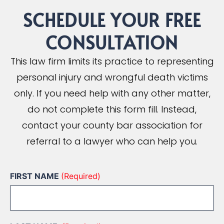
SCHEDULE YOUR
FREE
CONSULTATION
This law firm limits its practice to representing
personal injury and wrongful death victims
only. If you need help with any other matter,
do not complete this form fill. Instead,
contact your county bar association for
referral to a lawyer who can help you.
FIRST NAME
(Required)