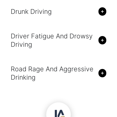
Drunk Driving
Driver Fatigue And Drowsy
Driving
Road Rage And Aggressive
Drinking