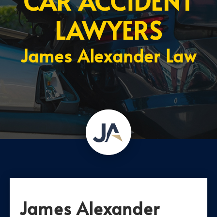
CAR ACCIDENT
LAWYERS
James Alexander Law
James Alexander