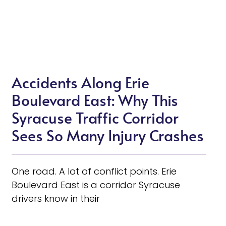
Accidents Along Erie
Boulevard East: Why This
Syracuse Traffic Corridor
Sees So Many Injury Crashes
One road. A lot of conflict points. Erie
Boulevard East is a corridor Syracuse
drivers know in their