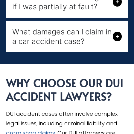
if I was partially at fault?
What damages can I claim in
a car accident case?
WHY CHOOSE OUR DUI
ACCIDENT LAWYERS?
DUI accident cases often involve complex
legal issues, including criminal liability and
dram shop claims
. Our DUI attorneys are