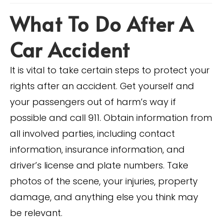
What To Do After A
Car Accident
It is vital to take certain steps to protect your
rights after an accident. Get yourself and
your passengers out of harm’s way if
possible and call 911. Obtain information from
all involved parties, including contact
information, insurance information, and
driver’s license and plate numbers. Take
photos of the scene, your injuries, property
damage, and anything else you think may
be relevant.