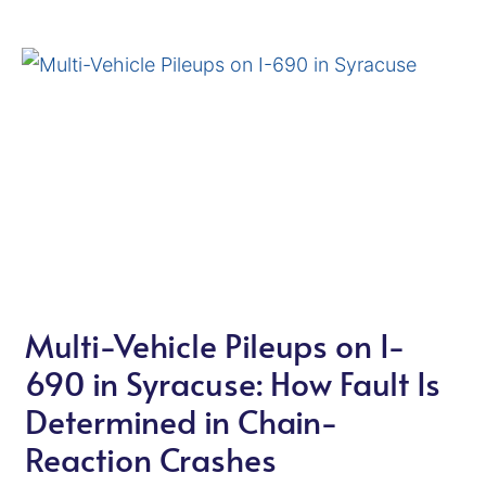
Multi-Vehicle Pileups on I-
690 in Syracuse: How Fault Is
Determined in Chain-
Reaction Crashes