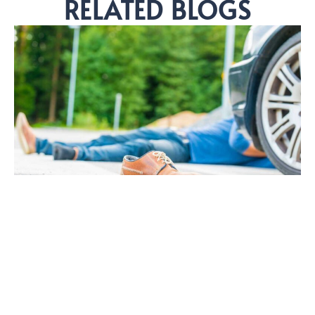
RELATED BLOGS