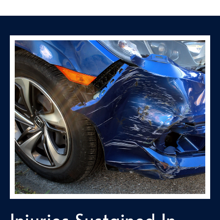
Injuries Sustained In