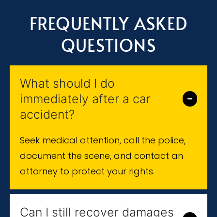
FREQUENTLY ASKED
QUESTIONS
What should I do
immediately after a car
accident?
Seek medical attention, call the police,
document the scene, and contact an
attorney to protect your rights.
Can I still recover damages