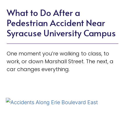
What to Do After a
Pedestrian Accident Near
Syracuse University Campus
One moment you’re walking to class, to
work, or down Marshall Street. The next, a
car changes everything.