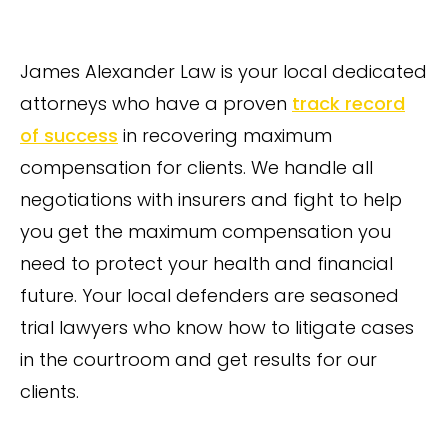
James Alexander Law is your local dedicated
attorneys who have a proven
track record
of success
in recovering maximum
compensation for clients. We handle all
negotiations with insurers and fight to help
you get the maximum compensation you
need to protect your health and financial
future. Your local defenders are seasoned
trial lawyers who know how to litigate cases
in the courtroom and get results for our
clients.