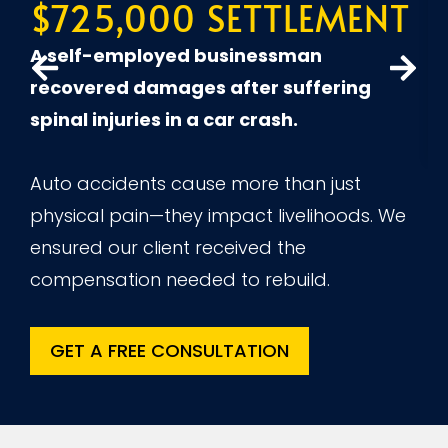
$725,000 SETTLEMENT
A
A self-employed businessman
recovered damages after suffering
spinal injuries in a car crash.
Auto accidents cause more than just
physical pain—they impact livelihoods. We
ensured our client received the
compensation needed to rebuild.
GET A FREE CONSULTATION