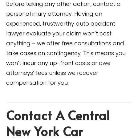
Before taking any other action, contact a
personal injury attorney. Having an
experienced, trustworthy auto accident
lawyer evaluate your claim won’t cost
anything – we offer free consultations and
take cases on contingency. This means you
won’t incur any up-front costs or owe
attorneys’ fees unless we recover
compensation for you.
Contact A Central
New York Car