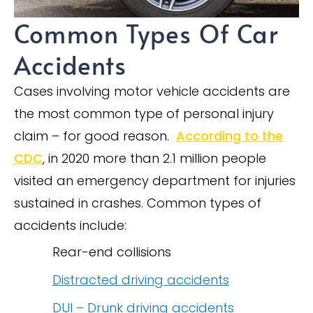
Common Types Of Car
Accidents
Cases involving motor vehicle accidents are
the most common type of personal injury
claim – for good reason.
According to the
CDC
, in 2020 more than 2.1 million people
visited an emergency department for injuries
sustained in crashes. Common types of
accidents include:
Rear-end collisions
Distracted driving accidents
DUI – Drunk driving accidents