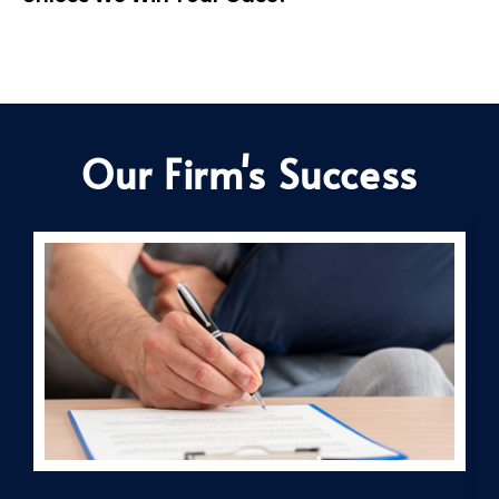
Our Firm's Success