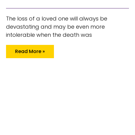
The loss of a loved one will always be
devastating and may be even more
intolerable when the death was
Read More »