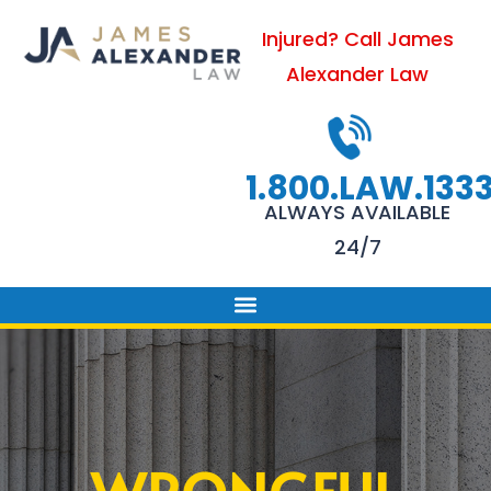
Skip
Injured? Call James
to
Alexander Law
content
1.800.LAW.133
ALWAYS AVAILABLE
24/7
PRACTICE AREAS
FIRM SUCCESS
AREAS WE SERVE
CONTACT US