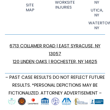
WORKSITE
NY
SITE
INJURIES
MAP
UTICA,
NY
WATERTOW
NY
6713 COLLAMER ROAD | EAST SYRACUSE, NY
13057
120 LINDEN OAKS | ROCHESTER, NY 14625
– PAST CASE RESULTS DO NOT REFLECT FUTURE
RESULTS. *PERSONAL DEPICTIONS MAY BE
FICTIONALIZED. ATTORNEY ADVERTISEMENT –