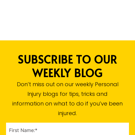
SUBSCRIBE TO OUR
WEEKLY BLOG
Don’t miss out on our weekly Personal
Injury blogs for tips, tricks and
information on what to do if you’ve been
injured.​
FIRST
NAME