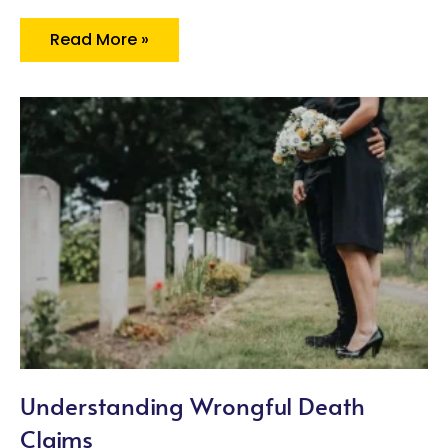
Read More »
Understanding Wrongful Death
Claims