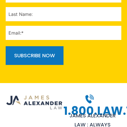
(Required)
LAST
NAME
EMAIL
(Required)
1.800.LAW.
JAMES ALEXANDER
LAW : ALWAYS