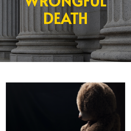
WRONGFUL
DEATH