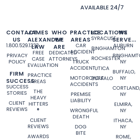
AVAILABLE 24/7
CONTACT
JAMES
WHO
PRACTICE
LOCATIONS
WE
SYRACUSE
US
ALEXANDER
WE
AREAS
SERVE...
1.800.529.1333
CAR
AUBURN
LAW
ARE
BINGHAMTON
ACCIDENT
FREE
DEDICATED
PRIVACY
BINGHAMT
ROCHESTER
CASE
ATTORNEYS
POLICY
TRUCK
NY
EVALUATION
ACCIDENT
UTICA
BUFFALO,
FIRM
PRACTICE
MOTORCYCLE
NY
BUFFALO
SUCCESS
AREAS
ACCIDENTS
SUCCESS
CORTLAND
THE
STORIES
PREMISE
NY
HEAVY
LIABILITY
CLIENT
HITTERS
ELMIRA,
REVIEWS
®
WRONGFUL
NY
DEATH
CLIENT
ITHACA,
REVIEWS
DOG
NY
BITE
AWARDS
ROME,