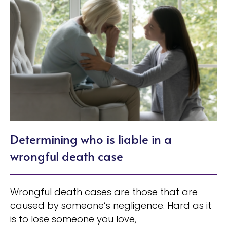
Determining who is liable in a
wrongful death case
Wrongful death cases are those that are
caused by someone’s negligence. Hard as it
is to lose someone you love,