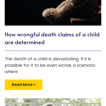
How wrongful death claims of a child
are determined
The death of a child is devastating. If it is
possible for it to be even worse, a scenario
where
Read More »