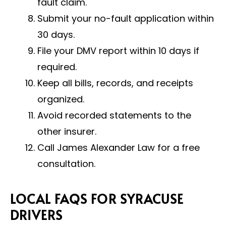
fault claim.
Submit your no-fault application within
30 days.
File your DMV report within 10 days if
required.
Keep all bills, records, and receipts
organized.
Avoid recorded statements to the
other insurer.
Call James Alexander Law for a free
consultation.
LOCAL FAQS FOR SYRACUSE
DRIVERS