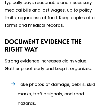
typically pays reasonable and necessary
medical bills and lost wages, up to policy
limits, regardless of fault. Keep copies of all
forms and medical records.
DOCUMENT EVIDENCE THE
RIGHT WAY
Strong evidence increases claim value.
Gather proof early and keep it organized.
Take photos of damage, debris, skid
marks, traffic signals, and road
hazards.