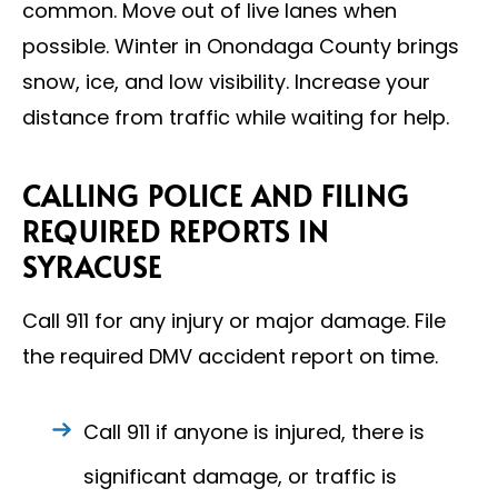
common. Move out of live lanes when
possible. Winter in Onondaga County brings
snow, ice, and low visibility. Increase your
distance from traffic while waiting for help.
CALLING POLICE AND FILING
REQUIRED REPORTS IN
SYRACUSE
Call 911 for any injury or major damage. File
the required DMV accident report on time.
Call 911 if anyone is injured, there is
significant damage, or traffic is