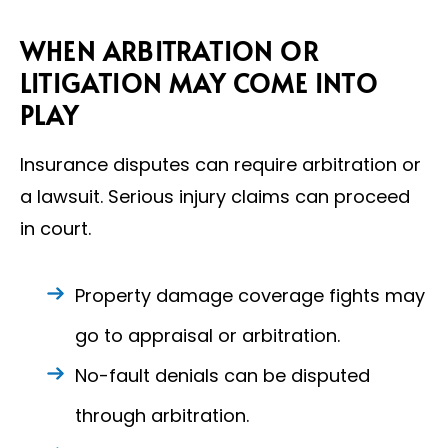
WHEN ARBITRATION OR
LITIGATION MAY COME INTO
PLAY
Insurance disputes can require arbitration or
a lawsuit. Serious injury claims can proceed
in court.
Property damage coverage fights may
go to appraisal or arbitration.
No-fault denials can be disputed
through arbitration.