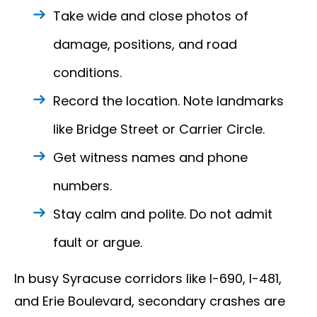
Take wide and close photos of
damage, positions, and road
conditions.
Record the location. Note landmarks
like Bridge Street or Carrier Circle.
Get witness names and phone
numbers.
Stay calm and polite. Do not admit
fault or argue.
In busy Syracuse corridors like I-690, I-481,
and Erie Boulevard, secondary crashes are