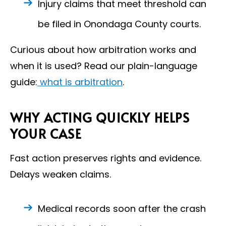
Injury claims that meet threshold can
be filed in Onondaga County courts.
Curious about how arbitration works and
when it is used? Read our plain-language
guide:
what is arbitration
.
WHY ACTING QUICKLY HELPS
YOUR CASE
Fast action preserves rights and evidence.
Delays weaken claims.
Medical records soon after the crash