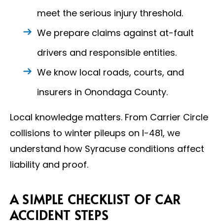
meet the serious injury threshold.
We prepare claims against at-fault
drivers and responsible entities.
We know local roads, courts, and
insurers in Onondaga County.
Local knowledge matters. From Carrier Circle
collisions to winter pileups on I-481, we
understand how Syracuse conditions affect
liability and proof.
A SIMPLE CHECKLIST OF CAR
ACCIDENT STEPS