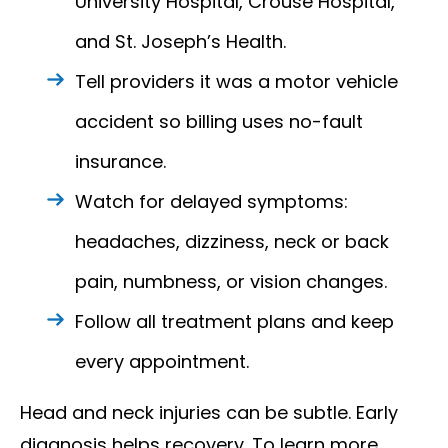
University Hospital, Crouse Hospital,
and St. Joseph’s Health.
Tell providers it was a motor vehicle
accident so billing uses no-fault
insurance.
Watch for delayed symptoms:
headaches, dizziness, neck or back
pain, numbness, or vision changes.
Follow all treatment plans and keep
every appointment.
Head and neck injuries can be subtle. Early
diagnosis helps recovery. To learn more