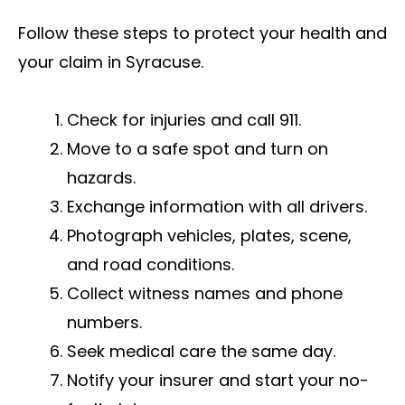
Follow these steps to protect your health and
your claim in Syracuse.
Check for injuries and call 911.
Move to a safe spot and turn on
hazards.
Exchange information with all drivers.
Photograph vehicles, plates, scene,
and road conditions.
Collect witness names and phone
numbers.
Seek medical care the same day.
Notify your insurer and start your no-