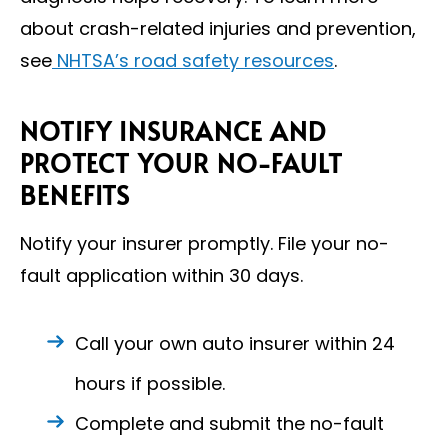
about crash-related injuries and prevention,
see
NHTSA’s road safety resources
.
NOTIFY INSURANCE AND
PROTECT YOUR NO-FAULT
BENEFITS
Notify your insurer promptly. File your no-
fault application within 30 days.
Call your own auto insurer within 24
hours if possible.
Complete and submit the no-fault