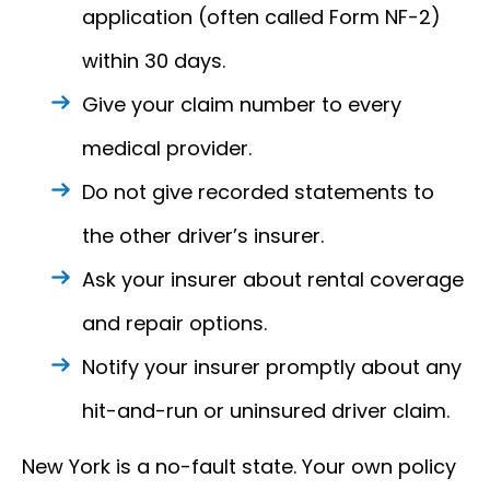
application (often called Form NF-2)
within 30 days.
Give your claim number to every
medical provider.
Do not give recorded statements to
the other driver’s insurer.
Ask your insurer about rental coverage
and repair options.
Notify your insurer promptly about any
hit-and-run or uninsured driver claim.
New York is a no-fault state. Your own policy