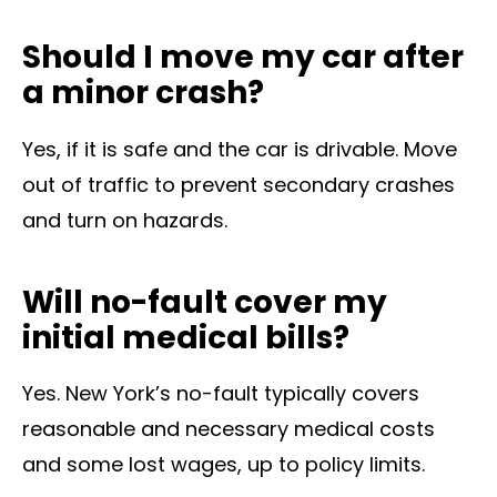
Should I move my car after
a minor crash?
Yes, if it is safe and the car is drivable. Move
out of traffic to prevent secondary crashes
and turn on hazards.
Will no-fault cover my
initial medical bills?
Yes. New York’s no-fault typically covers
reasonable and necessary medical costs
and some lost wages, up to policy limits.