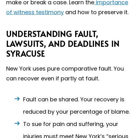
make or break a case. Learn the
importance
of witness testimony
and how to preserve it.
UNDERSTANDING FAULT,
LAWSUITS, AND DEADLINES IN
SYRACUSE
New York uses pure comparative fault. You
can recover even if partly at fault.
Fault can be shared. Your recovery is
reduced by your percentage of blame.
To sue for pain and suffering, your
injuries must meet New York’s “serious