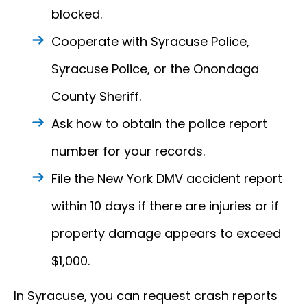
blocked.
Cooperate with Syracuse Police,
Syracuse Police, or the Onondaga
County Sheriff.
Ask how to obtain the police report
number for your records.
File the New York DMV accident report
within 10 days if there are injuries or if
property damage appears to exceed
$1,000.
In Syracuse, you can request crash reports