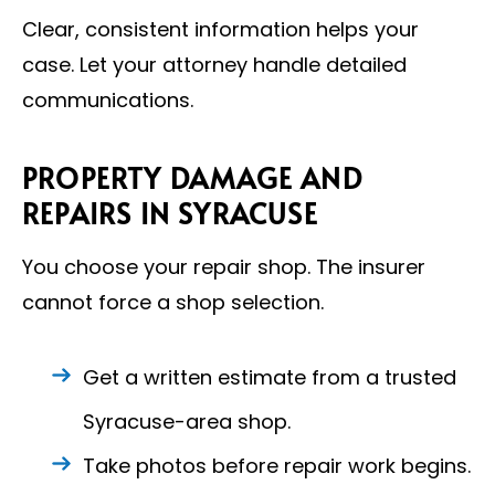
Clear, consistent information helps your
case. Let your attorney handle detailed
communications.
PROPERTY DAMAGE AND
REPAIRS IN SYRACUSE
You choose your repair shop. The insurer
cannot force a shop selection.
Get a written estimate from a trusted
Syracuse-area shop.
Take photos before repair work begins.