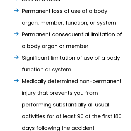
Permanent loss of use of a body
organ, member, function, or system
Permanent consequential limitation of
a body organ or member
Significant limitation of use of a body
function or system
Medically determined non-permanent
injury that prevents you from
performing substantially all usual
activities for at least 90 of the first 180
days following the accident