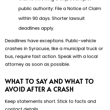
public authority: File a Notice of Claim
within 90 days. Shorter lawsuit
deadlines apply.
Deadlines have exceptions. Public-vehicle
crashes in Syracuse, like a municipal truck or
bus, require fast action. Speak with a local
attorney as soon as possible.
WHAT TO SAY AND WHAT TO
AVOID AFTER A CRASH
Keep statements short. Stick to facts and
contact details.