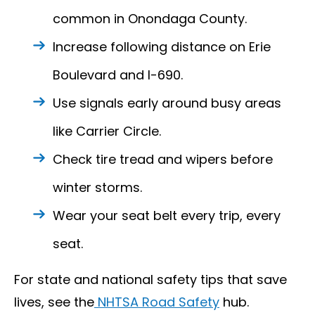
common in Onondaga County.
Increase following distance on Erie
Boulevard and I-690.
Use signals early around busy areas
like Carrier Circle.
Check tire tread and wipers before
winter storms.
Wear your seat belt every trip, every
seat.
For state and national safety tips that save
lives, see the
NHTSA Road Safety
hub.