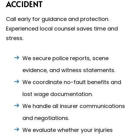
ACCIDENT
Call early for guidance and protection.
Experienced local counsel saves time and
stress.
We secure police reports, scene
evidence, and witness statements.
We coordinate no-fault benefits and
lost wage documentation.
We handle all insurer communications
and negotiations.
We evaluate whether your injuries