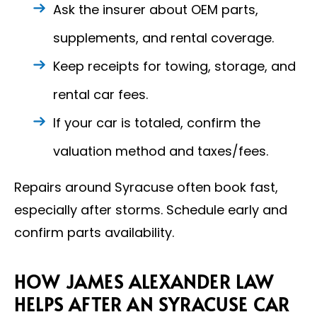
Ask the insurer about OEM parts,
supplements, and rental coverage.
Keep receipts for towing, storage, and
rental car fees.
If your car is totaled, confirm the
valuation method and taxes/fees.
Repairs around Syracuse often book fast,
especially after storms. Schedule early and
confirm parts availability.
HOW JAMES ALEXANDER LAW
HELPS AFTER AN SYRACUSE CAR