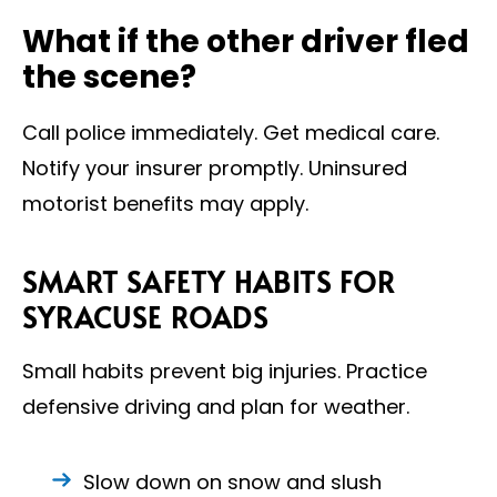
What if the other driver fled
the scene?
Call police immediately. Get medical care.
Notify your insurer promptly. Uninsured
motorist benefits may apply.
SMART SAFETY HABITS FOR
SYRACUSE ROADS
Small habits prevent big injuries. Practice
defensive driving and plan for weather.
Slow down on snow and slush