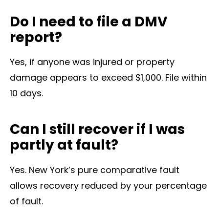
Do I need to file a DMV
report?
Yes, if anyone was injured or property
damage appears to exceed $1,000. File within
10 days.
Can I still recover if I was
partly at fault?
Yes. New York’s pure comparative fault
allows recovery reduced by your percentage
of fault.