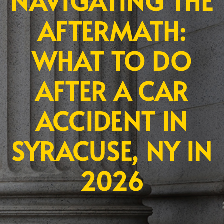
NAVIGATING THE
AFTERMATH:
WHAT TO DO
AFTER A CAR
ACCIDENT IN
SYRACUSE, NY IN
2026