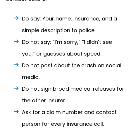
Do say: Your name, insurance, and a
simple description to police.
Do not say: “I’m sorry,” “I didn’t see
you,” or guesses about speed.
Do not post about the crash on social
media.
Do not sign broad medical releases for
the other insurer.
Ask for a claim number and contact
person for every insurance call.