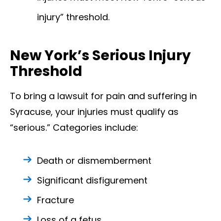
injury” threshold.
New York’s Serious Injury
Threshold
To bring a lawsuit for pain and suffering in
Syracuse, your injuries must qualify as
“serious.” Categories include:
Death or dismemberment
Significant disfigurement
Fracture
Loss of a fetus