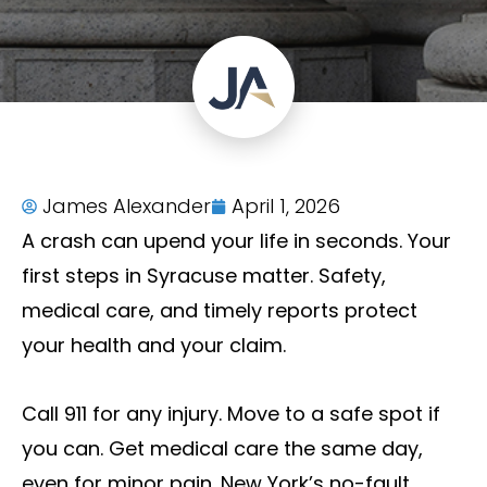
James Alexander
April 1, 2026
A crash can upend your life in seconds. Your
first steps in Syracuse matter. Safety,
medical care, and timely reports protect
your health and your claim.
Call 911 for any injury. Move to a safe spot if
you can. Get medical care the same day,
even for minor pain. New York’s no-fault