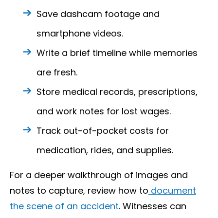
Save dashcam footage and
smartphone videos.
Write a brief timeline while memories
are fresh.
Store medical records, prescriptions,
and work notes for lost wages.
Track out-of-pocket costs for
medication, rides, and supplies.
For a deeper walkthrough of images and
notes to capture, review how to
document
the scene of an accident
. Witnesses can