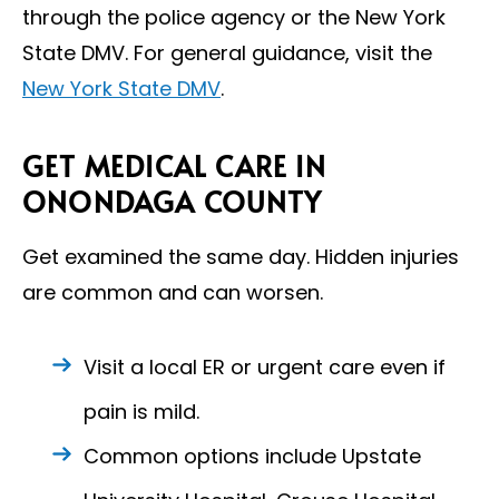
through the police agency or the New York
State DMV. For general guidance, visit the
New York State DMV
.
GET MEDICAL CARE IN
ONONDAGA COUNTY
Get examined the same day. Hidden injuries
are common and can worsen.
Visit a local ER or urgent care even if
pain is mild.
Common options include Upstate