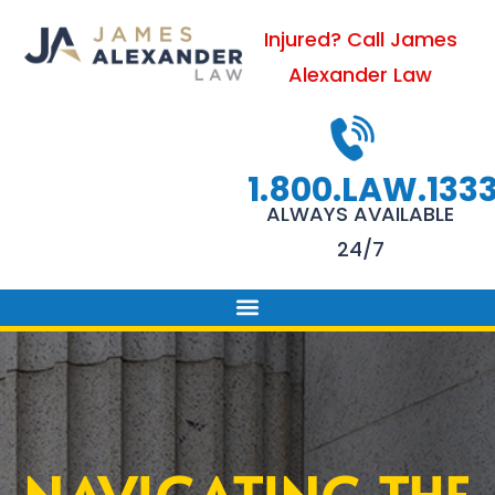
Skip
Injured? Call James
to
Alexander Law
content
1.800.LAW.133
ALWAYS AVAILABLE
24/7
PRACTICE AREAS
FIRM SUCCESS
AREAS WE SERVE
CONTACT US