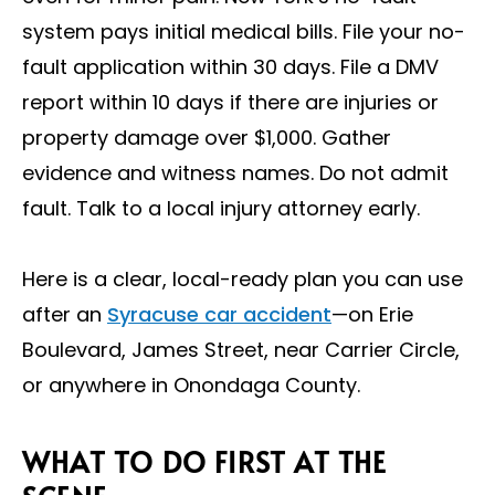
system pays initial medical bills. File your no-
fault application within 30 days. File a DMV
report within 10 days if there are injuries or
property damage over $1,000. Gather
evidence and witness names. Do not admit
fault. Talk to a local injury attorney early.
Here is a clear, local-ready plan you can use
after an
Syracuse car accident
—on Erie
Boulevard, James Street, near Carrier Circle,
or anywhere in Onondaga County.
WHAT TO DO FIRST AT THE