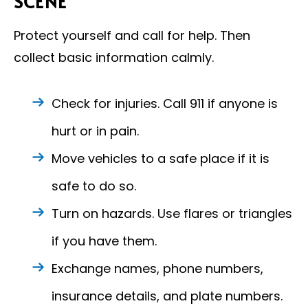
SCENE
Protect yourself and call for help. Then
collect basic information calmly.
Check for injuries. Call 911 if anyone is
hurt or in pain.
Move vehicles to a safe place if it is
safe to do so.
Turn on hazards. Use flares or triangles
if you have them.
Exchange names, phone numbers,
insurance details, and plate numbers.