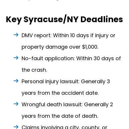
Key Syracuse/NY Deadlines
DMV report: Within 10 days if injury or
property damage over $1,000.
No-fault application: Within 30 days of
the crash.
Personal injury lawsuit: Generally 3
years from the accident date.
Wrongful death lawsuit: Generally 2
years from the date of death.
Claims involving a city, county, or