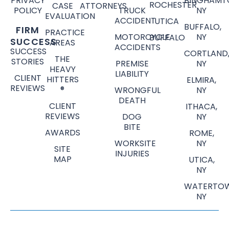
PRIVACY
BINGHAMT
ROCHESTER
CASE
ATTORNEYS
POLICY
TRUCK
NY
EVALUATION
ACCIDENT
UTICA
BUFFALO,
FIRM
PRACTICE
MOTORCYCLE
NY
BUFFALO
SUCCESS
AREAS
ACCIDENTS
SUCCESS
CORTLAND
THE
STORIES
PREMISE
NY
HEAVY
LIABILITY
CLIENT
HITTERS
ELMIRA,
REVIEWS
®
WRONGFUL
NY
DEATH
CLIENT
ITHACA,
REVIEWS
DOG
NY
BITE
AWARDS
ROME,
WORKSITE
NY
SITE
INJURIES
MAP
UTICA,
NY
WATERTOW
NY