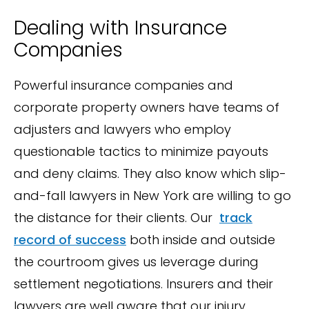
Dealing with Insurance
Companies
Powerful insurance companies and
corporate property owners have teams of
adjusters and lawyers who employ
questionable tactics to minimize payouts
and deny claims. They also know which slip-
and-fall lawyers in New York are willing to go
the distance for their clients. Our
track
record of success
both inside and outside
the courtroom gives us leverage during
settlement negotiations. Insurers and their
lawyers are well aware that our injury