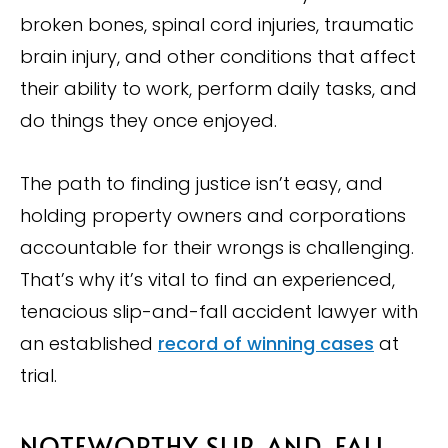
broken bones, spinal cord injuries, traumatic
brain injury, and other conditions that affect
their ability to work, perform daily tasks, and
do things they once enjoyed.
The path to finding justice isn’t easy, and
holding property owners and corporations
accountable for their wrongs is challenging.
That’s why it’s vital to find an experienced,
tenacious slip-and-fall accident lawyer with
an established
record of winning cases
at
trial.
NOTEWORTHY SLIP-AND-FALL