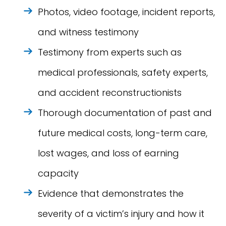
Photos, video footage, incident reports,
and witness testimony
Testimony from experts such as
medical professionals, safety experts,
and accident reconstructionists
Thorough documentation of past and
future medical costs, long-term care,
lost wages, and loss of earning
capacity
Evidence that demonstrates the
severity of a victim’s injury and how it