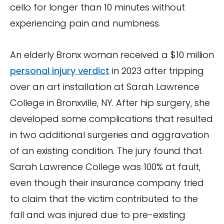
cello for longer than 10 minutes without
experiencing pain and numbness.
An elderly Bronx woman received a $10 million
personal injury verdict
in 2023 after tripping
over an art installation at Sarah Lawrence
College in Bronxville, NY. After hip surgery, she
developed some complications that resulted
in two additional surgeries and aggravation
of an existing condition. The jury found that
Sarah Lawrence College was 100% at fault,
even though their insurance company tried
to claim that the victim contributed to the
fall and was injured due to pre-existing