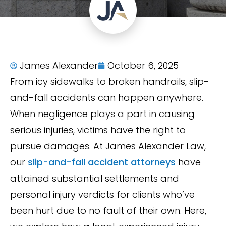
James Alexander
October 6, 2025
From icy sidewalks to broken handrails, slip-
and-fall accidents can happen anywhere.
When negligence plays a part in causing
serious injuries, victims have the right to
pursue damages. At James Alexander Law,
our
slip-and-fall accident attorneys
have
attained substantial settlements and
personal injury verdicts for clients who’ve
been hurt due to no fault of their own. Here,