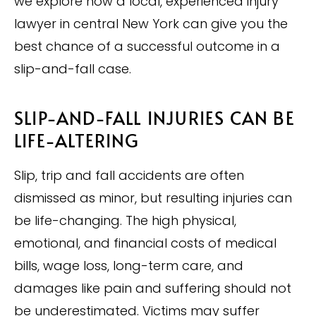
we explore how a local, experienced injury
lawyer in central New York can give you the
best chance of a successful outcome in a
slip-and-fall case.
SLIP-AND-FALL INJURIES CAN BE
LIFE-ALTERING
Slip, trip and fall accidents are often
dismissed as minor, but resulting injuries can
be life-changing. The high physical,
emotional, and financial costs of medical
bills, wage loss, long-term care, and
damages like pain and suffering should not
be underestimated. Victims may suffer