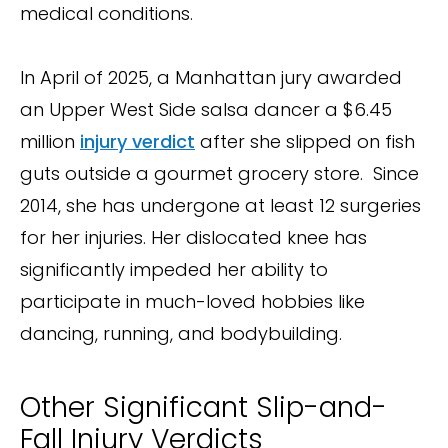
medical conditions.
In April of 2025, a Manhattan jury awarded
an Upper West Side salsa dancer a $6.45
million
injury verdict
after she slipped on fish
guts outside a gourmet grocery store. Since
2014, she has undergone at least 12 surgeries
for her injuries. Her dislocated knee has
significantly impeded her ability to
participate in much-loved hobbies like
dancing, running, and bodybuilding.
Other Significant Slip-and-
Fall Injury Verdicts