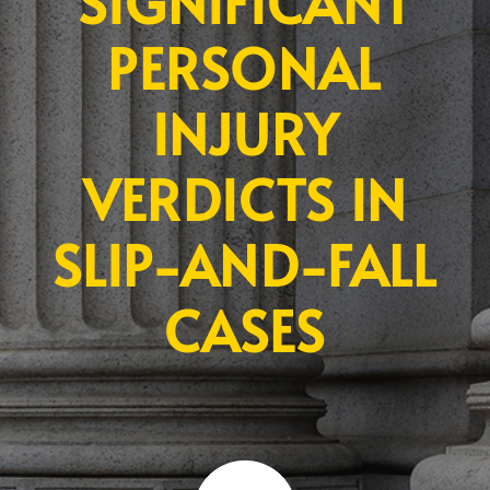
SIGNIFICANT
PERSONAL
INJURY
VERDICTS IN
SLIP-AND-FALL
CASES