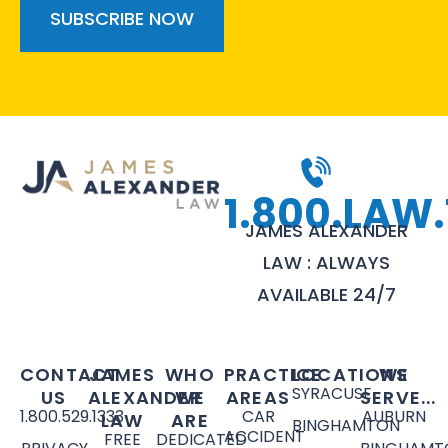
1.800.LAW.
JAMES ALEXANDER
LAW : ALWAYS
AVAILABLE 24/7
CONTACT
JAMES
WHO
PRACTICE
LOCATIONS
WE
SYRACUSE
US
ALEXANDER
WE
AREAS
SERVE...
1.800.529.1333
CAR
AUBURN
LAW
ARE
BINGHAMTON
ACCIDENT
FREE
DEDICATED