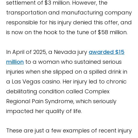
settlement of $3 million. However, the
transportation and manufacturing company
responsible for his injury denied this offer, and
is now on the hook to the tune of $58 million.
In April of 2025, a Nevada jury
awarded $15
million
to a woman who sustained serious
injuries when she slipped on a spilled drink in
a Las Vegas casino. Her injury led to chronic
debilitating condition called Complex
Regional Pain Syndrome, which seriously
impacted her quality of life.
These are just a few examples of recent injury