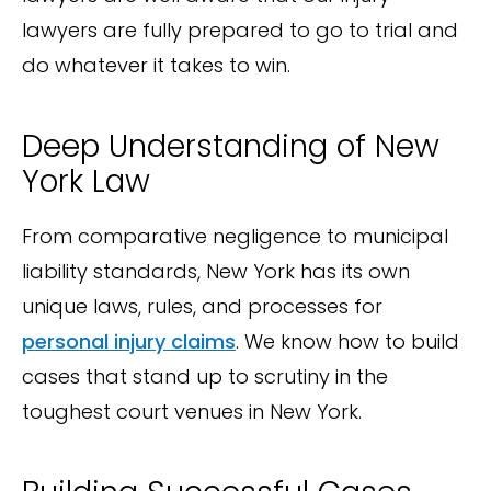
lawyers are fully prepared to go to trial and
do whatever it takes to win.
Deep Understanding of New
York Law
From comparative negligence to municipal
liability standards, New York has its own
unique laws, rules, and processes for
personal injury claims
. We know how to build
cases that stand up to scrutiny in the
toughest court venues in New York.