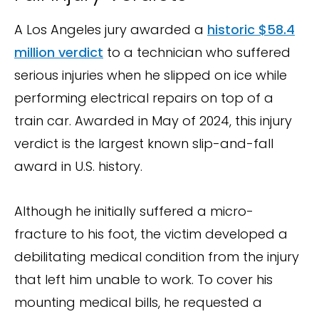
A Los Angeles jury awarded a
historic $58.4
million verdict
to a technician who suffered
serious injuries when he slipped on ice while
performing electrical repairs on top of a
train car. Awarded in May of 2024, this injury
verdict is the largest known slip-and-fall
award in U.S. history.
Although he initially suffered a micro-
fracture to his foot, the victim developed a
debilitating medical condition from the injury
that left him unable to work. To cover his
mounting medical bills, he requested a