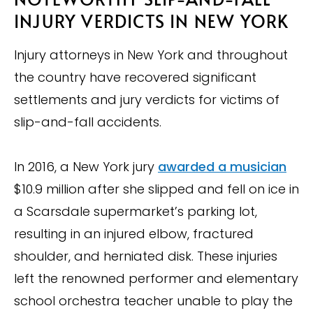
INJURY VERDICTS IN NEW YORK
Injury attorneys in New York and throughout
the country have recovered significant
settlements and jury verdicts for victims of
slip-and-fall accidents.
In 2016, a New York jury
awarded a musician
$10.9 million after she slipped and fell on ice in
a Scarsdale supermarket’s parking lot,
resulting in an injured elbow, fractured
shoulder, and herniated disk. These injuries
left the renowned performer and elementary
school orchestra teacher unable to play the