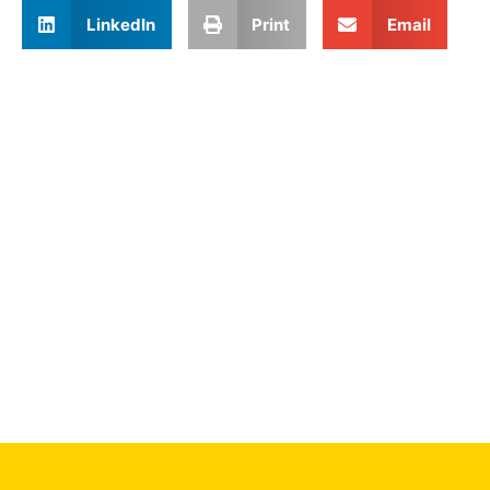
LinkedIn
Print
Email