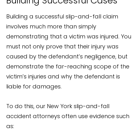
Building Successful Cases
Building a successful slip-and-fall claim
involves much more than simply
demonstrating that a victim was injured. You
must not only prove that their injury was
caused by the defendant’s negligence, but
demonstrate the far-reaching scope of the
victim’s injuries and why the defendant is
liable for damages.
To do this, our New York slip-and-fall
accident attorneys often use evidence such
as: