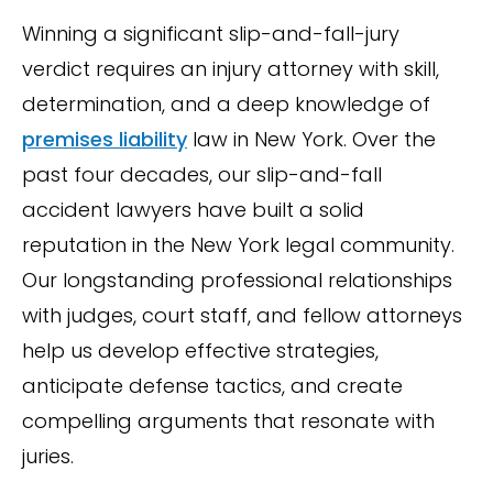
Winning a significant slip-and-fall-jury
verdict requires an injury attorney with skill,
determination, and a deep knowledge of
premises liability
law in New York. Over the
past four decades, our slip-and-fall
accident lawyers have built a solid
reputation in the New York legal community.
Our longstanding professional relationships
with judges, court staff, and fellow attorneys
help us develop effective strategies,
anticipate defense tactics, and create
compelling arguments that resonate with
juries.