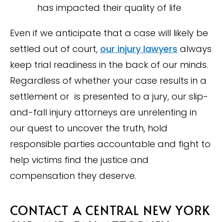
has impacted their quality of life
Even if we anticipate that a case will likely be
settled out of court,
our injury lawyers
always
keep trial readiness in the back of our minds.
Regardless of whether your case results in a
settlement or is presented to a jury, our slip-
and-fall injury attorneys are unrelenting in
our quest to uncover the truth, hold
responsible parties accountable and fight to
help victims find the justice and
compensation they deserve.
CONTACT A CENTRAL NEW YORK