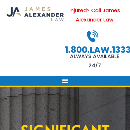
Skip
Injured? Call James
to
Alexander Law
content
1.800.LAW.133
ALWAYS AVAILABLE
24/7
PRACTICE AREAS
FIRM SUCCESS
AREAS WE SERVE
CONTACT US