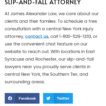
SLIP-AND-FALL ATTORNEY
At James Alexander Law, we care about our
clients and their families. To schedule a free
consultation with a central New York injury
attorney,
contact us
, call 1-800-529-1333, or
use the convenient chat feature on our
website to reach out. With locations in East
Syracuse and Rochester, our slip-and-fall
lawyers near you proudly serve clients in
central New York, the Southern Tier, and
surrounding areas.
Facebook
Twitter