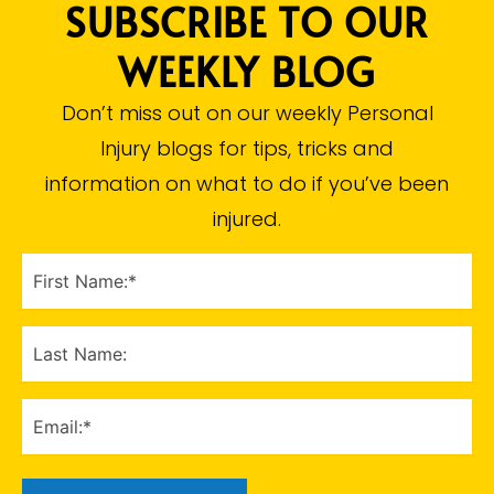
SUBSCRIBE TO OUR
WEEKLY BLOG
Don’t miss out on our weekly Personal
Injury blogs for tips, tricks and
information on what to do if you’ve been
injured.​
FIRST
NAME
(Required)
LAST
NAME
EMAIL
(Required)