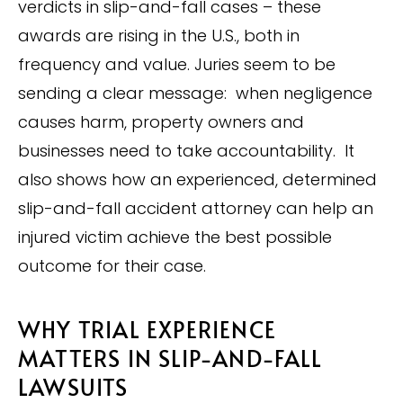
verdicts in slip-and-fall cases – these
awards are rising in the U.S., both in
frequency and value. Juries seem to be
sending a clear message: when negligence
causes harm, property owners and
businesses need to take accountability. It
also shows how an experienced, determined
slip-and-fall accident attorney can help an
injured victim achieve the best possible
outcome for their case.
WHY TRIAL EXPERIENCE
MATTERS IN SLIP-AND-FALL
LAWSUITS