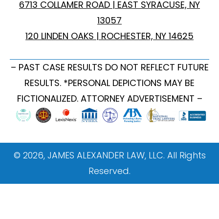
6713 COLLAMER ROAD | EAST SYRACUSE, NY
13057
120 LINDEN OAKS | ROCHESTER, NY 14625
– PAST CASE RESULTS DO NOT REFLECT FUTURE
RESULTS. *PERSONAL DEPICTIONS MAY BE
FICTIONALIZED. ATTORNEY ADVERTISEMENT –
© 2026, JAMES ALEXANDER LAW, LLC. All Rights
Reserved.
ONBOARDING WEBSITE TAGGING GUIDE This
document provides instructions on how to implement