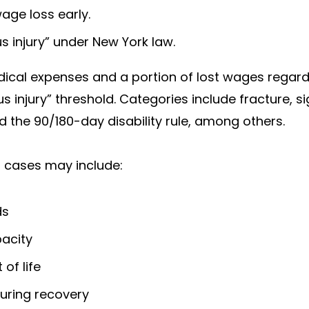
age loss early.
s injury” under New York law.
ical expenses and a portion of lost wages regardle
us injury” threshold. Categories include fracture, 
nd the 90/180-day disability rule, among others.
 cases may include:
ds
acity
of life
uring recovery