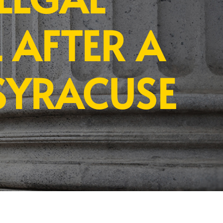
 AFTER A
SYRACUSE