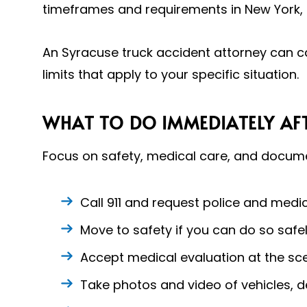
timeframes and requirements in New York, 
An Syracuse truck accident attorney can c
limits that apply to your specific situation.
WHAT TO DO IMMEDIATELY AFT
Focus on safety, medical care, and documen
Call 911 and request police and medic
Move to safety if you can do so safel
Accept medical evaluation at the sce
Take photos and video of vehicles, d