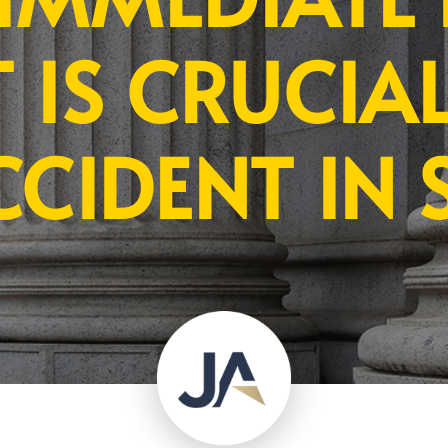
 IS CRUCIAL
CCIDENT IN 