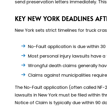
send preservation letters immediately. This
KEY NEW YORK DEADLINES AFT
New York sets strict timelines for truck cra
No-Fault application is due within 30
Most personal injury lawsuits have a
Wrongful death claims generally hav
Claims against municipalities requir
The No-Fault application (often called NF-2
lawsuits in New York must be filed within t
Notice of Claim is typically due within 90 