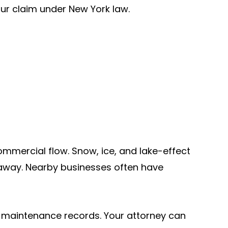
your claim under New York law.
ommercial flow. Snow, ice, and lake-effect
away. Nearby businesses often have
nd maintenance records. Your attorney can