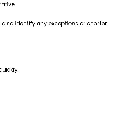
ative.
lso identify any exceptions or shorter
E
uickly.