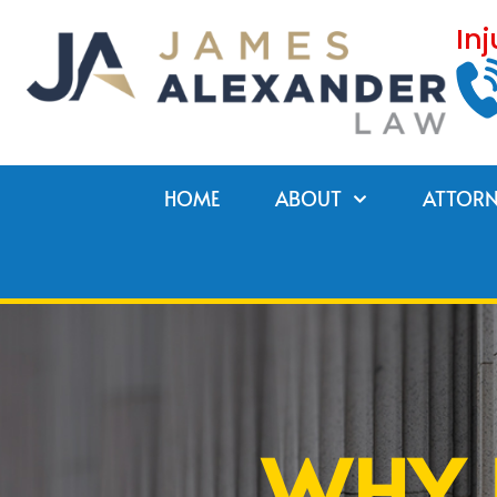
Skip
In
to
content
HOME
ABOUT
ATTORN
WHY 