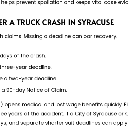
 helps prevent spoliation and keeps vital case evid
ER A TRUCK CRASH IN SYRACUSE
sh claims. Missing a deadline can bar recovery.
 days of the crash.
 three-year deadline.
e a two-year deadline.
e a 90-day Notice of Claim.
) opens medical and lost wage benefits quickly. Fil
hree years of the accident. If a City of Syracuse or
days, and separate shorter suit deadlines can appl