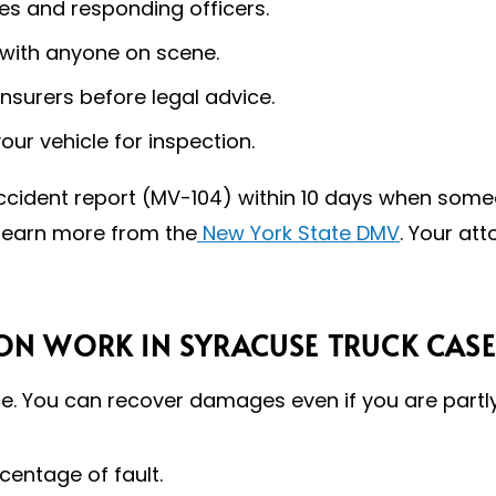
s and responding officers.
 with anyone on scene.
nsurers before legal advice.
r vehicle for inspection.
 accident report (MV-104) within 10 days when someo
learn more from the
New York State DMV
. Your at
N WORK IN SYRACUSE TRUCK CASE
. You can recover damages even if you are partly 
centage of fault.