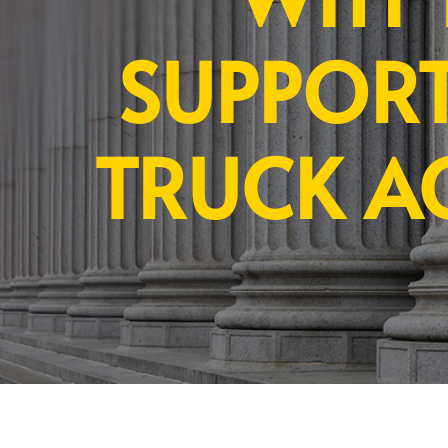
SUPPORT
TRUCK A