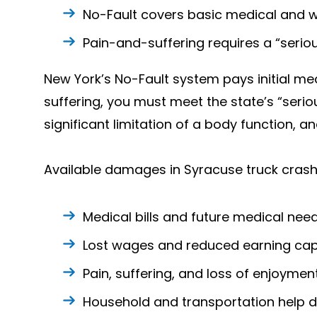
No-Fault covers basic medical and w
Pain-and-suffering requires a “seriou
New York’s No-Fault system pays initial med
suffering, you must meet the state’s “serio
significant limitation of a body function, a
Available damages in Syracuse truck crash
Medical bills and future medical nee
Lost wages and reduced earning cap
Pain, suffering, and loss of enjoyment 
Household and transportation help d