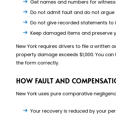
Get names and numbers for witnesse
Do not admit fault and do not argue
Do not give recorded statements to i
Keep damaged items and preserve you
New York requires drivers to file a written
property damage exceeds $1,000. You can 
the form correctly.
HOW FAULT AND COMPENSATIO
New York uses pure comparative negligence
Your recovery is reduced by your per