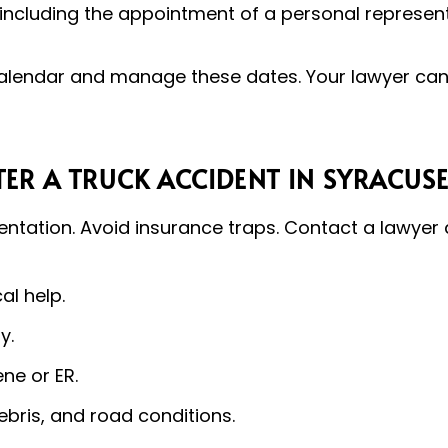
including the appointment of a personal represent
alendar and manage these dates. Your lawyer can a
ER A TRUCK ACCIDENT IN SYRACUS
tation. Avoid insurance traps. Contact a lawyer q
al help.
y.
ne or ER.
ebris, and road conditions.