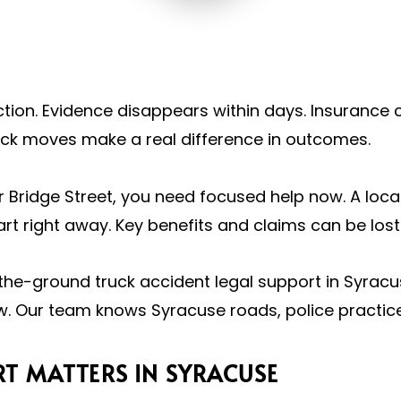
tion. Evidence disappears within days. Insurance 
ick moves make a real difference in outcomes.
, or Bridge Street, you need focused help now. A lo
rt right away. Key benefits and claims can be lost 
he-ground truck accident legal support in Syracu
. Our team knows Syracuse roads, police practices
T MATTERS IN SYRACUSE