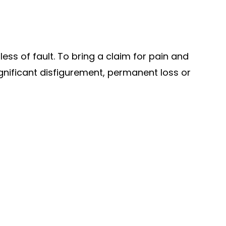
ss of fault. To bring a claim for pain and
significant disfigurement, permanent loss or