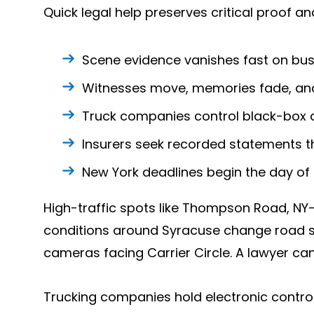
Quick legal help preserves critical proof a
Scene evidence vanishes fast on bus
Witnesses move, memories fade, and
Truck companies control black-box 
Insurers seek recorded statements t
New York deadlines begin the day of 
High-traffic spots like Thompson Road, NY-
conditions around Syracuse change road s
cameras facing Carrier Circle. A lawyer can
Trucking companies hold electronic control