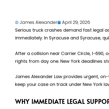
James Alexander
April 29, 2026
Serious truck crashes demand fast legal ac
immediately. In Syracuse and Syracuse, qu
After a collision near Carrier Circle, I-690
rights from day one. New York deadlines sta
James Alexander Law provides urgent, on-t
keep your case on track under New York law
WHY IMMEDIATE LEGAL SUPPOR