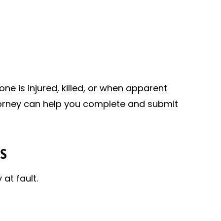
ne is injured, killed, or when apparent
torney can help you complete and submit
S
at fault.