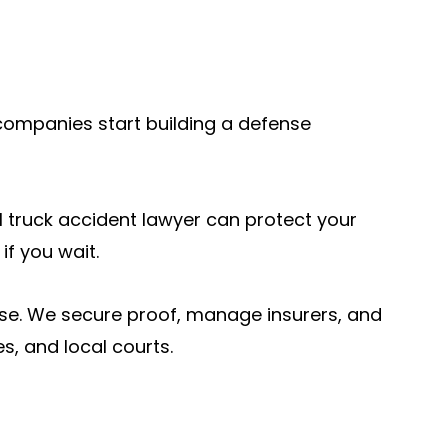
companies start building a defense
cal truck accident lawyer can protect your
if you wait.
se. We secure proof, manage insurers, and
, and local courts.