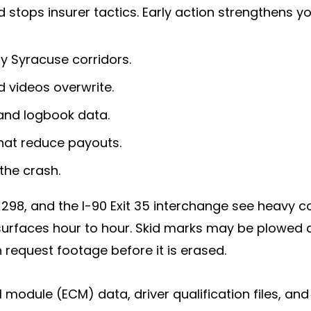
nd stops insurer tactics. Early action strengthens 
y Syracuse corridors.
 videos overwrite.
and logbook data.
hat reduce payouts.
the crash.
298, and the I-90 Exit 35 interchange see heavy c
urfaces hour to hour. Skid marks may be plowed 
 request footage before it is erased.
 module (ECM) data, driver qualification files, a