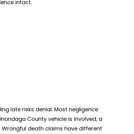
ence intact.
ing late risks denial. Most negligence
 Onondaga County vehicle is involved, a
y. Wrongful death claims have different