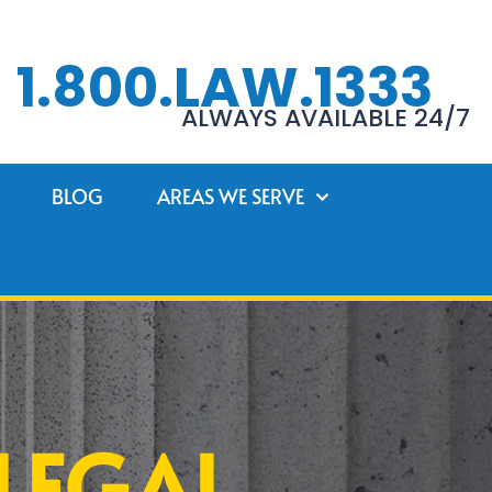
1.800.LAW.1333
ALWAYS AVAILABLE 24/7
BLOG
AREAS WE SERVE
LEGAL