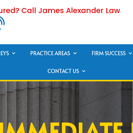
jured? Call James Alexander Law
EYS
PRACTICE AREAS
FIRM SUCCESS
CONTACT US
IMMEDIATE 